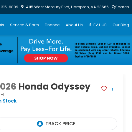
-315-6809
4115 West Mercury Blvd, Hampton, VA 23666
Search
ls
Service & Parts
Finance
About Us
🔋 EV HUB
Our Blog
2026
Honda Odyssey
X-L
n Stock