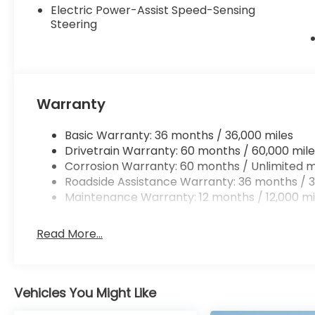
Electric Power-Assist Speed-Sensing
Steering
Warranty
Basic Warranty: 36 months / 36,000 miles
Drivetrain Warranty: 60 months / 60,000 mile
Corrosion Warranty: 60 months / Unlimited m
Roadside Assistance Warranty: 36 months / 3
Maintenance Warranty: 12 months / 12,000 mi
Read More...
Vehicles You Might Like