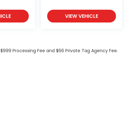
ICLE
VIEW VEHICLE
de $999 Processing Fee and $66 Private Tag Agency Fee.
ations
|
Employment
|
Lithia.com
|
Lithia4Kids
|
Customer Service