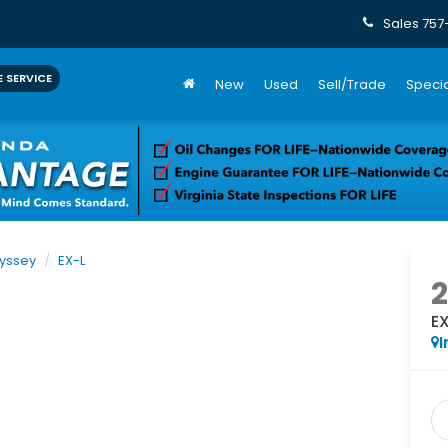
Sales
757
 SERVICE
New
Used
Sell/Trade
Specia
yssey
EX-L
E
I