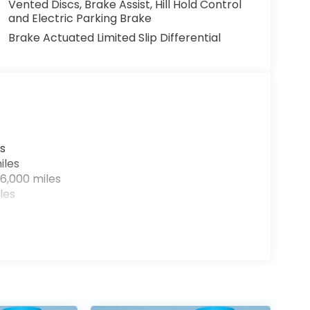
Vented Discs, Brake Assist, Hill Hold Control
and Electric Parking Brake
Brake Actuated Limited Slip Differential
s
iles
6,000 miles
les