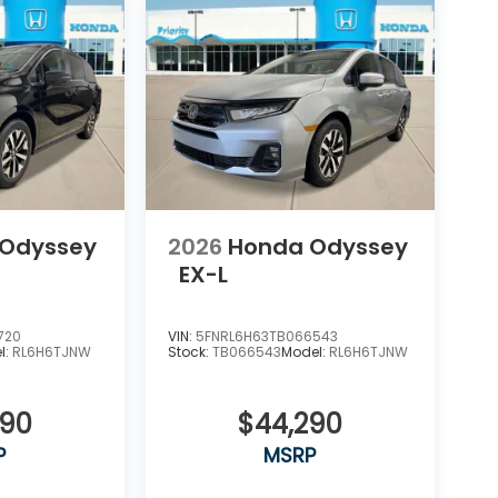
 Odyssey
2026
Honda Odyssey
EX-L
720
VIN:
5FNRL6H63TB066543
l:
RL6H6TJNW
Stock:
TB066543
Model:
RL6H6TJNW
290
$44,290
P
MSRP