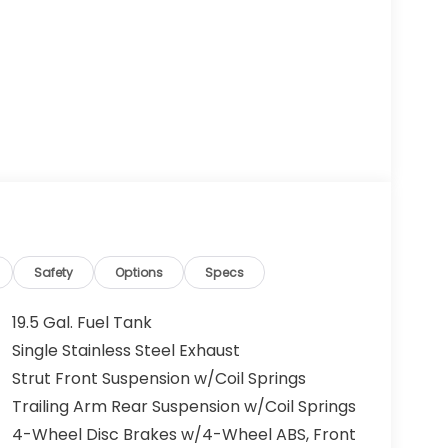
Safety
Options
Specs
19.5 Gal. Fuel Tank
Single Stainless Steel Exhaust
Strut Front Suspension w/Coil Springs
Trailing Arm Rear Suspension w/Coil Springs
4-Wheel Disc Brakes w/4-Wheel ABS, Front