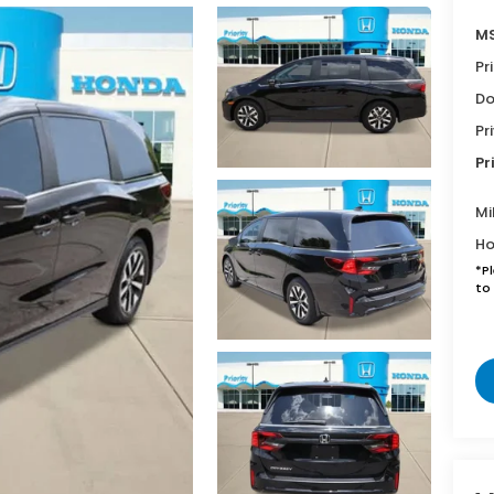
MS
Pr
Do
Pr
Pr
Mi
Ho
*
P
to 