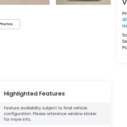
V
P
41
Photos
H
S
Se
Pa
Highlighted Features
Feature availability subject to final vehicle
configuration. Please reference window sticker
for more info.