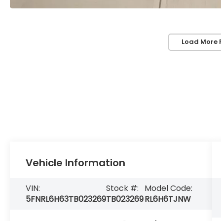
Load More 
Vehicle Information
VIN:
Stock #:
Model Code:
5FNRL6H63TB023269
TB023269
RL6H6TJNW