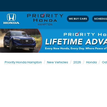
WE BUY CARS
SCHEDULE
Priority Honda Hampton
New Vehicles
2026
Honda
Od