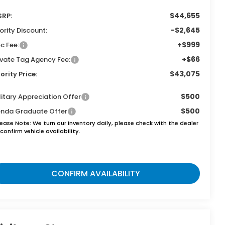
$44,655
RP:
-$2,645
iority Discount:
+$999
c Fee:
+$66
ivate Tag Agency Fee:
$43,075
iority Price:
$500
litary Appreciation Offer
$500
nda Graduate Offer
lease Note:
We turn our inventory daily, please check with the dealer
confirm vehicle availability.
CONFIRM AVAILABILITY