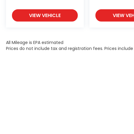
VIEW VEHICLE
VIEW VEH
All Mileage is EPA estimated
Prices do not include tax and registration fees. Prices inclu
Contact
|
Lithia Privacy
|
Directions
|
Investor Rel