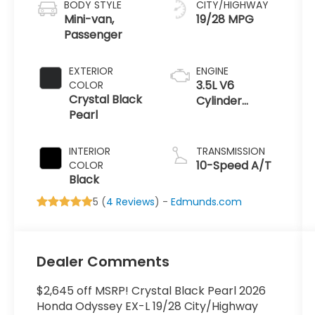
BODY STYLE
CITY/HIGHWAY
Mini-van,
19/28 MPG
Passenger
EXTERIOR
ENGINE
3.5L V6
COLOR
Crystal Black
Cylinder
Pearl
Engine
INTERIOR
TRANSMISSION
10-Speed A/T
COLOR
Black
5 (
4 Reviews
) -
Edmunds.com
Dealer Comments
$2,645 off MSRP! Crystal Black Pearl 2026
Honda Odyssey EX-L 19/28 City/Highway