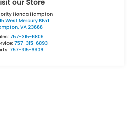
isit our Store
riority Honda Hampton
15 West Mercury Blvd
ampton
,
VA
23666
ales:
757-315-6809
rvice:
757-315-6893
rts:
757-315-6906