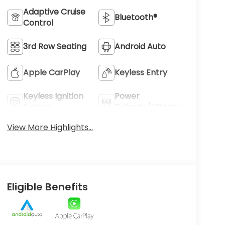
Adaptive Cruise
Bluetooth®
Control
3rd Row Seating
Android Auto
Apple CarPlay
Keyless Entry
Keyless Ignition
Power
System
Tailgate/Liftgate
View More Highlights...
Eligible Benefits