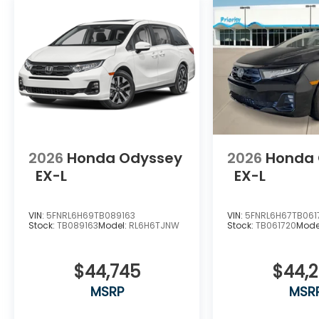
2026
Honda Odyssey
2026
Honda
EX-L
EX-L
VIN:
5FNRL6H69TB089163
VIN:
5FNRL6H67TB061
Stock:
TB089163
Model:
RL6H6TJNW
Stock:
TB061720
Mode
$44,745
$44,
MSRP
MSR