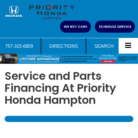
WE BUY CARS
SCHEDULE SERVICE
757-315-6809
DIRECTIONS
SEARCH
Service and Parts
Financing At Priority
Honda Hampton