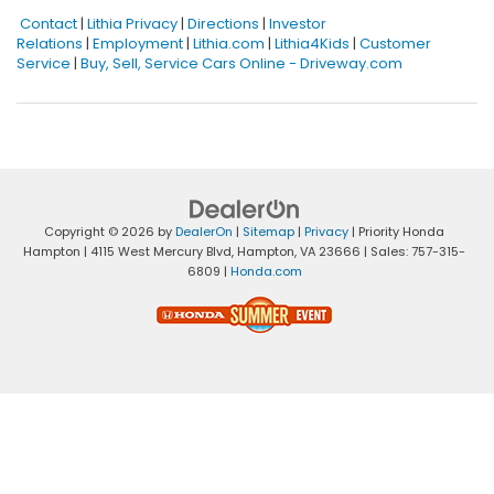
Contact
|
Lithia Privacy
|
Directions
|
Investor
Relations
|
Employment
|
Lithia.com
|
Lithia4Kids
|
Customer
Service
|
Buy, Sell, Service Cars Online - Driveway.com
Copyright © 2026
by
DealerOn
|
Sitemap
|
Privacy
| Priority Honda
Hampton
|
4115 West Mercury Blvd,
Hampton,
VA
23666
| Sales:
757-315-
6809
|
Honda.com