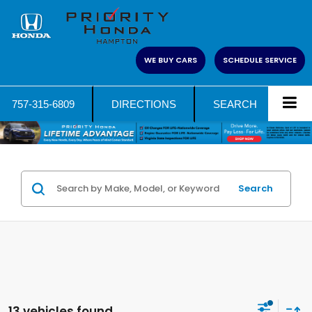
WE BUY CARS
SCHEDULE SERVICE
757-315-6809
DIRECTIONS
SEARCH
Search
13 vehicles found