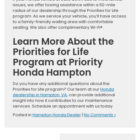
issues, we offer towing assistance within a 50-mile
radius of our dealership through the Priorities for Life
program. As we service your vehicle, you’ll have access
to a family-friendly waiting area with comfortable
seating. We also offer complimentary Wi-Fi®.
Learn More About the
Priorities for Life
Program at Priority
Honda Hampton
Do you have any additional questions about the
Priorities for Life program? Our team at our
Honda
dealership in Hampton, VA
, can provide additional
insight into how it contributes to our maintenance
services. Schedule an appointment with us today.
Posted in
Hampton Honda Dealer
|
No Comments »