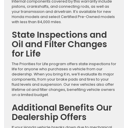
Internal components covered by this warranty include
pistons, crankshafts, and connecting rods, as well as
your transmission and drivetrain. It’s available for new
Honda models and select Certified Pre-Owned models
with less than 84,000 miles.
State Inspections and
Oil and Filter Changes
for Life
The Priorities for Life program offers state inspections for
life for anyone who purchases a vehicle from our
dealership. When you bring it in, we’ll evaluate its major
components, from your brake pads and tires to your
fluid levels and suspension. Our new vehicles also offer
lifetime oil and filter changes, benefiting vehicle owners
on a limited budget.
Additional Benefits Our
Dealership Offers
If your Honda vehicle breaks down due to mechanical