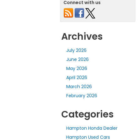
Connect with us
Archives
July 2026
June 2026
May 2026
April 2026
March 2026
February 2026
Categories
Hampton Honda Dealer
Hampton Used Cars