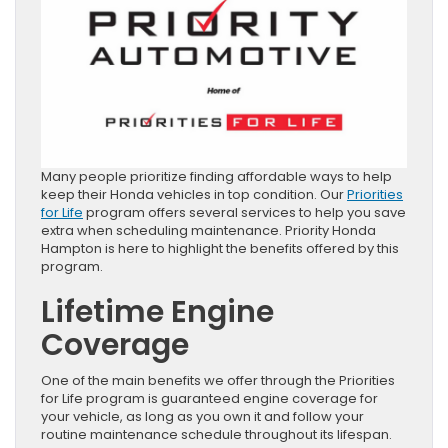
Many people prioritize finding affordable ways to help
keep their Honda vehicles in top condition. Our
Priorities
for Life
program offers several services to help you save
extra when scheduling maintenance. Priority Honda
Hampton is here to highlight the benefits offered by this
program.
Lifetime Engine
Coverage
One of the main benefits we offer through the Priorities
for Life program is guaranteed engine coverage for
your vehicle, as long as you own it and follow your
routine maintenance schedule throughout its lifespan.