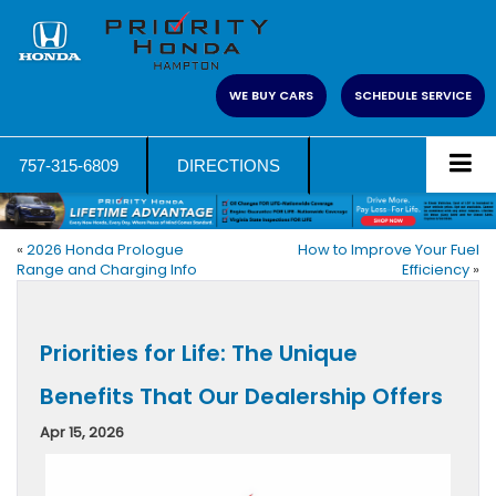
WE BUY CARS
SCHEDULE SERVICE
757-315-6809
DIRECTIONS
«
2026 Honda Prologue
How to Improve Your Fuel
Range and Charging Info
Efficiency
»
Priorities for Life: The Unique
Benefits That Our Dealership Offers
Apr 15, 2026