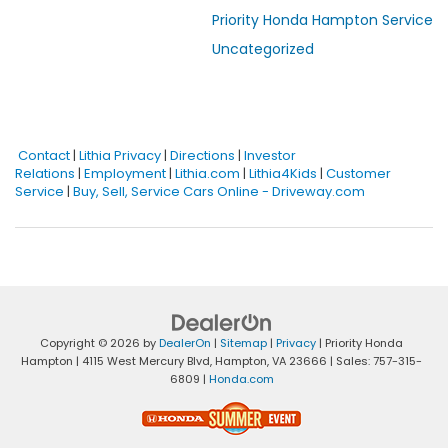
Priority Honda Hampton Service
Uncategorized
Contact
|
Lithia Privacy
|
Directions
|
Investor
Relations
|
Employment
|
Lithia.com
|
Lithia4Kids
|
Customer
Service
|
Buy, Sell, Service Cars Online - Driveway.com
Copyright © 2026
by
DealerOn
|
Sitemap
|
Privacy
| Priority Honda
Hampton
|
4115 West Mercury Blvd,
Hampton,
VA
23666
| Sales:
757-315-
6809
|
Honda.com