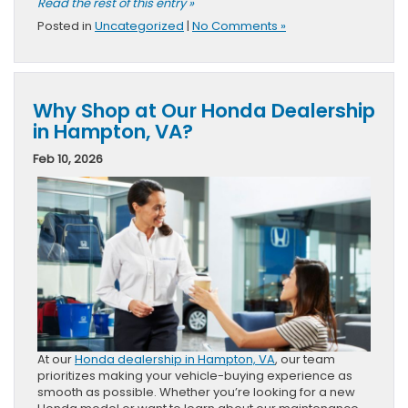
Read the rest of this entry »
Posted in
Uncategorized
|
No Comments »
Why Shop at Our Honda Dealership
in Hampton, VA?
Feb 10, 2026
At our
Honda dealership in Hampton, VA
, our team
prioritizes making your vehicle-buying experience as
smooth as possible. Whether you’re looking for a new