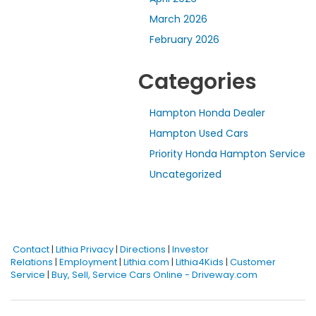
March 2026
February 2026
Categories
Hampton Honda Dealer
Hampton Used Cars
Priority Honda Hampton Service
Uncategorized
Contact
|
Lithia Privacy
|
Directions
|
Investor
Relations
|
Employment
|
Lithia.com
|
Lithia4Kids
|
Customer
Service
|
Buy, Sell, Service Cars Online - Driveway.com