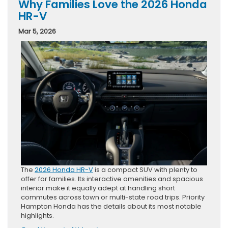
Why Families Love the 2026 Honda
HR-V
Mar 5, 2026
The
2026 Honda HR-V
is a compact SUV with plenty to
offer for families. Its interactive amenities and spacious
interior make it equally adept at handling short
commutes across town or multi-state road trips. Priority
Hampton Honda has the details about its most notable
highlights.