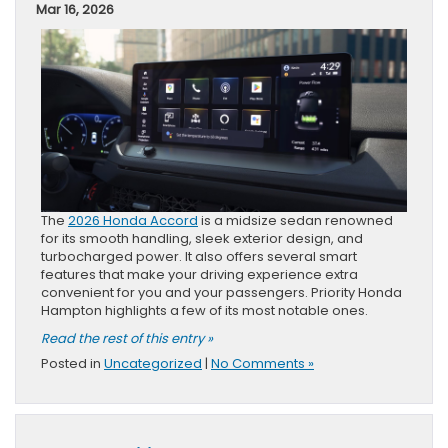
Mar 16, 2026
The
2026 Honda Accord
is a midsize sedan renowned
for its smooth handling, sleek exterior design, and
turbocharged power. It also offers several smart
features that make your driving experience extra
convenient for you and your passengers. Priority Honda
Hampton highlights a few of its most notable ones.
Read the rest of this entry »
Posted in
Uncategorized
|
No Comments »