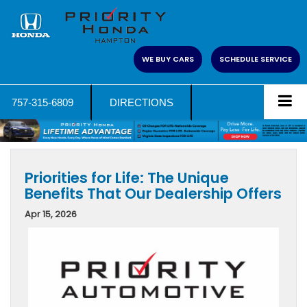
WE BUY CARS
SCHEDULE SERVICE
757-315-6809
DIRECTIONS
Priorities for Life: The Unique
Benefits That Our Dealership Offers
Apr 15, 2026