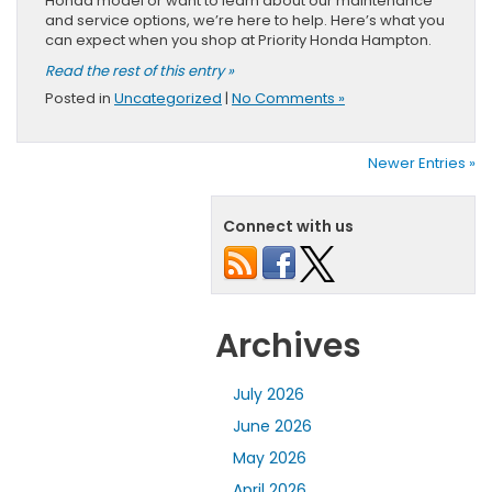
Honda model or want to learn about our maintenance
and service options, we’re here to help. Here’s what you
can expect when you shop at Priority Honda Hampton.
Read the rest of this entry »
Posted in
Uncategorized
|
No Comments »
Newer Entries »
Connect with us
Archives
July 2026
June 2026
May 2026
April 2026