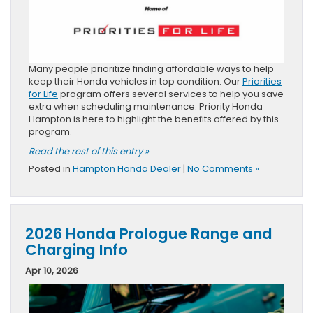
Many people prioritize finding affordable ways to help
keep their Honda vehicles in top condition. Our
Priorities
for Life
program offers several services to help you save
extra when scheduling maintenance. Priority Honda
Hampton is here to highlight the benefits offered by this
program.
Read the rest of this entry »
Posted in
Hampton Honda Dealer
|
No Comments »
2026 Honda Prologue Range and
Charging Info
Apr 10, 2026