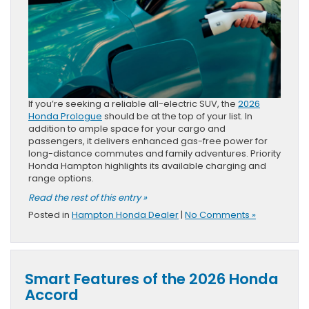
If you’re seeking a reliable all-electric SUV, the
2026
Honda Prologue
should be at the top of your list. In
addition to ample space for your cargo and
passengers, it delivers enhanced gas-free power for
long-distance commutes and family adventures. Priority
Honda Hampton highlights its available charging and
range options.
Read the rest of this entry »
Posted in
Hampton Honda Dealer
|
No Comments »
Smart Features of the 2026 Honda
Accord