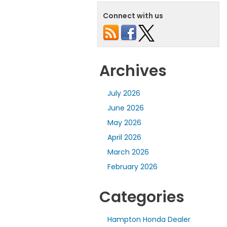
Connect with us
Archives
July 2026
June 2026
May 2026
April 2026
March 2026
February 2026
Categories
Hampton Honda Dealer