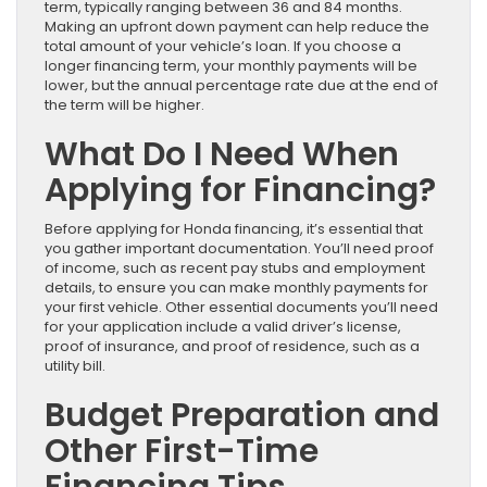
term, typically ranging between 36 and 84 months.
Making an upfront down payment can help reduce the
total amount of your vehicle’s loan. If you choose a
longer financing term, your monthly payments will be
lower, but the annual percentage rate due at the end of
the term will be higher.
What Do I Need When
Applying for Financing?
Before applying for Honda financing, it’s essential that
you gather important documentation. You’ll need proof
of income, such as recent pay stubs and employment
details, to ensure you can make monthly payments for
your first vehicle. Other essential documents you’ll need
for your application include a valid driver’s license,
proof of insurance, and proof of residence, such as a
utility bill.
Budget Preparation and
Other First-Time
Financing Tips