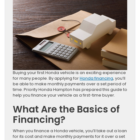
Buying your first Honda vehicle is an exciting experience
for many people. By applying for
Honda financing
, you’ll
be able to make monthly payments over a set period of
time. Priority Honda Hampton has prepared this guide to
help you finance your vehicle as a first-time buyer.
What Are the Basics of
Financing?
When you finance a Honda vehicle, you’ll take out a loan
for its cost and make monthly payments for it over a set