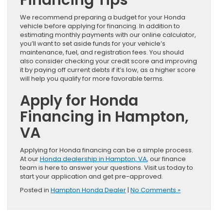
We recommend preparing a budget for your Honda
vehicle before applying for financing. In addition to
estimating monthly payments with our online calculator,
you’ll want to set aside funds for your vehicle’s
maintenance, fuel, and registration fees. You should
also consider checking your credit score and improving
it by paying off current debts if it’s low, as a higher score
will help you qualify for more favorable terms.
Apply for Honda
Financing in Hampton,
VA
Applying for Honda financing can be a simple process.
At our
Honda dealership in Hampton, VA
, our finance
team is here to answer your questions. Visit us today to
start your application and get pre-approved.
Posted in
Hampton Honda Dealer
|
No Comments »