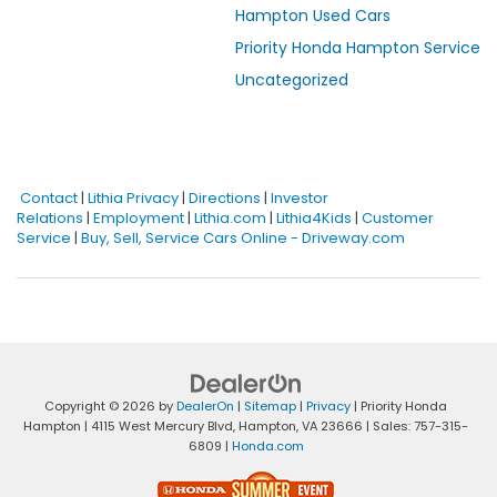
Hampton Used Cars
Priority Honda Hampton Service
Uncategorized
Contact
|
Lithia Privacy
|
Directions
|
Investor
Relations
|
Employment
|
Lithia.com
|
Lithia4Kids
|
Customer
Service
|
Buy, Sell, Service Cars Online - Driveway.com
Copyright © 2026
by
DealerOn
|
Sitemap
|
Privacy
| Priority Honda
Hampton
|
4115 West Mercury Blvd,
Hampton,
VA
23666
| Sales:
757-315-
6809
|
Honda.com