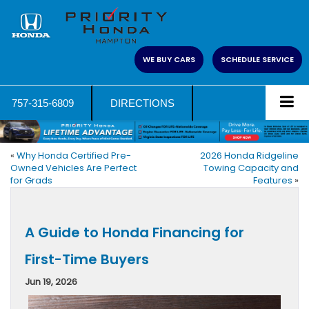
WE BUY CARS
SCHEDULE SERVICE
757-315-6809
DIRECTIONS
«
Why Honda Certified Pre-
2026 Honda Ridgeline
Owned Vehicles Are Perfect
Towing Capacity and
for Grads
Features
»
A Guide to Honda Financing for
First-Time Buyers
Jun 19, 2026