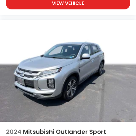
VIEW VEHICLE
2024
Mitsubishi Outlander Sport