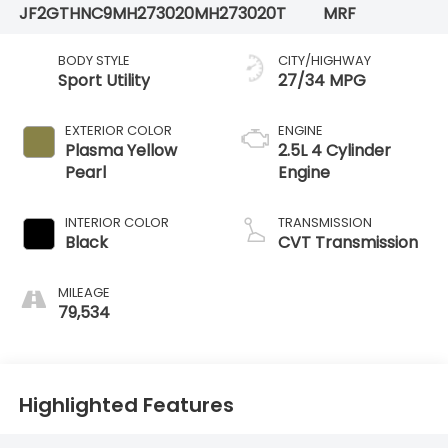
JF2GTHNC9MH273020
MH273020T
MRF
BODY STYLE
CITY/HIGHWAY
Sport Utility
27/34 MPG
EXTERIOR COLOR
ENGINE
Plasma Yellow
2.5L 4 Cylinder
Pearl
Engine
INTERIOR COLOR
TRANSMISSION
Black
CVT Transmission
MILEAGE
79,534
Highlighted Features