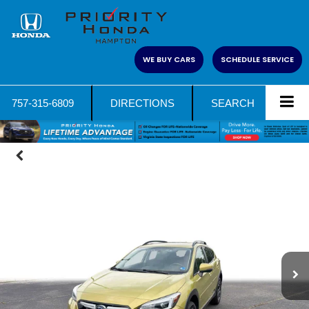
WE BUY CARS
SCHEDULE SERVICE
757-315-6809
DIRECTIONS
SEARCH