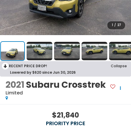
1
/
27
RECENT PRICE DROP!
Collapse
Lowered by $620 since Jun 30, 2026
2021
Subaru Crosstrek
Limited
$21,840
PRIORITY PRICE