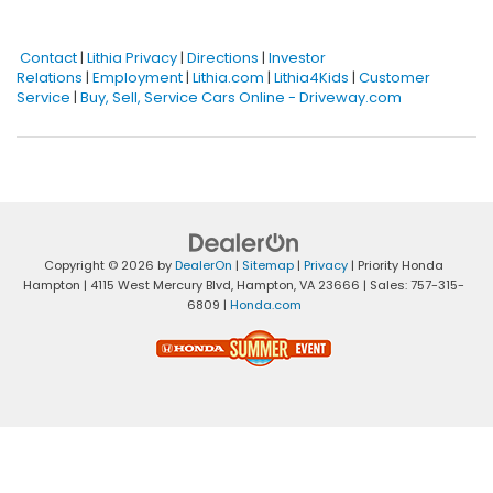
Contact
|
Lithia Privacy
|
Directions
|
Investor
Relations
|
Employment
|
Lithia.com
|
Lithia4Kids
|
Customer
Service
|
Buy, Sell, Service Cars Online - Driveway.com
Copyright © 2026
by
DealerOn
|
Sitemap
|
Privacy
| Priority Honda
Hampton
|
4115 West Mercury Blvd,
Hampton,
VA
23666
| Sales:
757-315-
6809
|
Honda.com