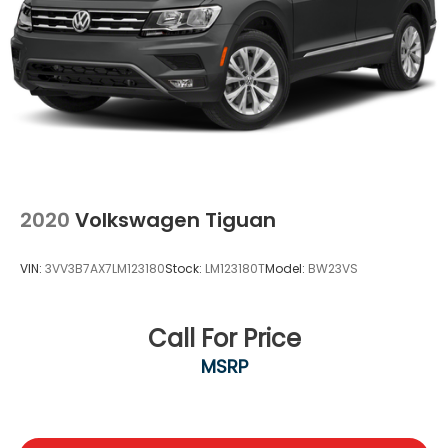
2020
Volkswagen Tiguan
VIN:
3VV3B7AX7LM123180
Stock:
LM123180T
Model:
BW23VS
Call For Price
MSRP