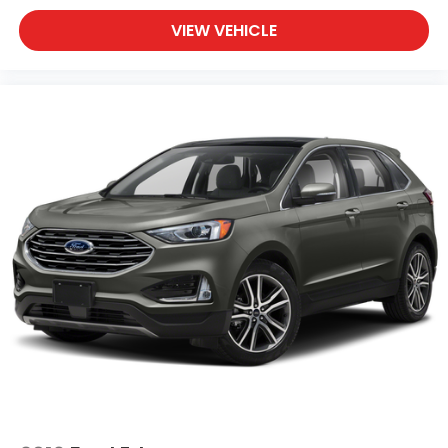
VIEW VEHICLE
Comfort meets functionality with heated front
bucket seats wrapped in leather-trimmed
upholstery, providing warmth and support through
cold months. The power moonroof invites natural
light and fresh air, creating an open atmosphere for
you and your passengers. Dual-zone automatic
temperature control lets everyone find their
preferred setting while remote seat and mirror
adjustments accommodate individual preferences.
Safety and convenience are woven throughout this
vehicles design. Advanced braking systems,
electronic stability control, and an array of
protective airbags work together to keep you
secure. The rear parking camera assists with
backing maneuvers, while the auto-dimming mirror
with HomeLink integration simplifies daily routines.
All-weather floor liners and splash guards protect
your investment from the elements.