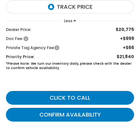
Less
$20,775
Dealer Price:
+$999
Doc Fee:
+$66
Private Tag Agency Fee
$21,840
Priority Price:
*
Please Note:
We turn our inventory daily, please check with the dealer
to confirm vehicle availability.
CLICK TO CALL
CONFIRM AVAILABILITY