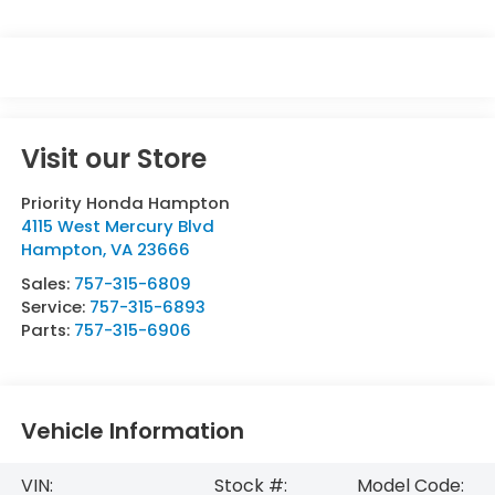
Visit our Store
Priority Honda Hampton
4115 West Mercury Blvd
Hampton
,
VA
23666
Sales:
757-315-6809
Service:
757-315-6893
Parts:
757-315-6906
Vehicle Information
VIN:
Stock #:
Model Code: