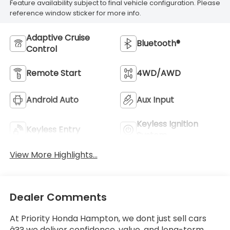
Feature availability subject to final vehicle configuration. Please
reference window sticker for more info.
Adaptive Cruise
Bluetooth®
Control
Remote Start
4WD/AWD
Android Auto
Aux Input
Keyless Ignition
Keyless Entry
System
View More Highlights...
Dealer Comments
At Priority Honda Hampton, we dont just sell cars
â?? we deliver confidence, value, and long-term