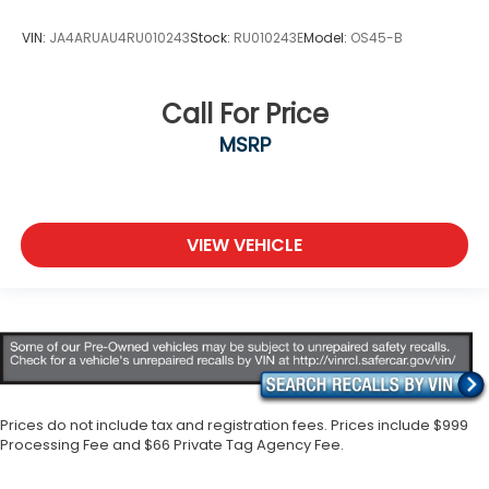
VIN:
JA4ARUAU4RU010243
Stock:
RU010243E
Model:
OS45-B
Call For Price
MSRP
VIEW VEHICLE
Prices do not include tax and registration fees. Prices include $999
Processing Fee and $66 Private Tag Agency Fee.