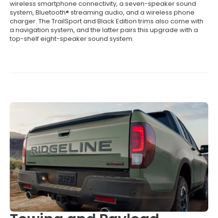
wireless smartphone connectivity, a seven-speaker sound
system, Bluetooth® streaming audio, and a wireless phone
charger. The TrailSport and Black Edition trims also come with
a navigation system, and the latter pairs this upgrade with a
top-shelf eight-speaker sound system.