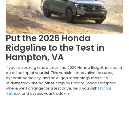
Put the 2026 Honda
Ridgeline to the Test in
Hampton, VA
If you’re seeking a new truck, the 2026 Honda Ridgeline should
be at the top of your list. This vehicle’s innovative features,
dynamic versatility, and next-gen technology make it a
midsize truck like no other. Stop by Priority Honda Hampton,
where we’ll arrange for a test drive, help you with
Honda
finance
, and assess your trade-in.