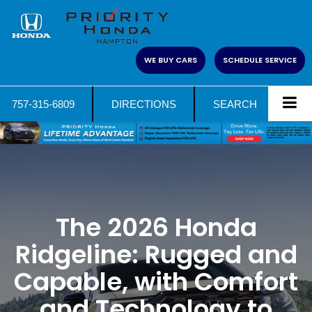
WE BUY CARS
SCHEDULE SERVICE
757-315-6809
DIRECTIONS
SEARCH
The 2026 Honda
Ridgeline: Rugged and
Capable, with Comfort
and Technology to