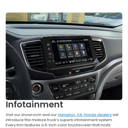
Infotainment
Visit our showroom and our
Hampton, VA, Honda dealers
will
introduce this midsize truck’s superb infotainment system.
Every trim features a 9-inch color touchscreen that hosts