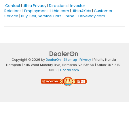
Contact
|
Lithia Privacy
|
Directions
|
Investor
Relations
|
Employment
|
Lithia.com
|
Lithia4Kids
|
Customer
Service
|
Buy, Sell, Service Cars Online - Driveway.com
Copyright © 2026
by
DealerOn
|
Sitemap
|
Privacy
| Priority Honda
Hampton
|
4115 West Mercury Blvd,
Hampton,
VA
23666
| Sales:
757-315-
6809
|
Honda.com