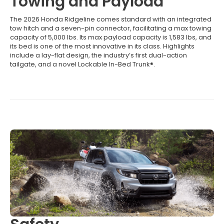
Towing and Payload
The 2026 Honda Ridgeline comes standard with an integrated
tow hitch and a seven-pin connector, facilitating a max towing
capacity of 5,000 lbs. Its max payload capacity is 1,583 lbs, and
its bed is one of the most innovative in its class. Highlights
include a lay-flat design, the industry’s first dual-action
tailgate, and a novel Lockable In-Bed Trunk®.