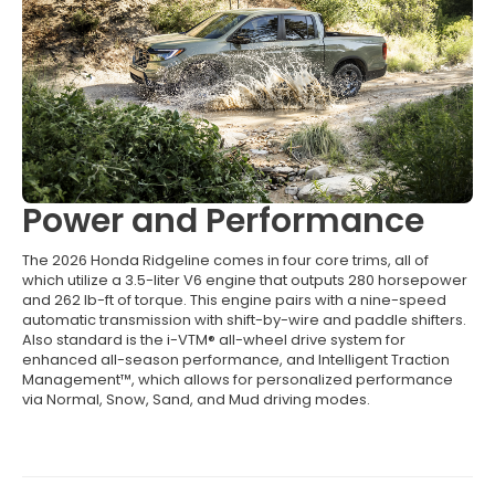
Power and Performance
The 2026 Honda Ridgeline comes in four core trims, all of
which utilize a 3.5-liter V6 engine that outputs 280 horsepower
and 262 lb-ft of torque. This engine pairs with a nine-speed
automatic transmission with shift-by-wire and paddle shifters.
Also standard is the i-VTM® all-wheel drive system for
enhanced all-season performance, and Intelligent Traction
Management™, which allows for personalized performance
via Normal, Snow, Sand, and Mud driving modes.