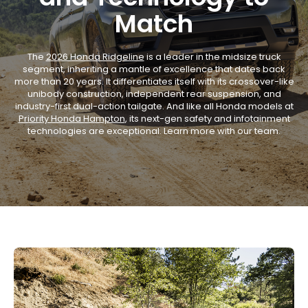
Match
The
2026 Honda Ridgeline
is a leader in the midsize truck
segment, inheriting a mantle of excellence that dates back
more than 20 years. It differentiates itself with its crossover-like
unibody construction, independent rear suspension, and
industry-first dual-action tailgate. And like all Honda models at
Priority Honda Hampton
, its next-gen safety and infotainment
technologies are exceptional. Learn more with our team.