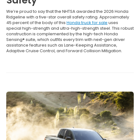
Safety
We’re proud to say that the NHTSA awarded the 2026 Honda
Ridgeline with a five-star overall safety rating. Approximately
45 percent of the body of this
Honda truck for sale
uses
special high-strength and ultra-high-strength steel. This robust
construction is complemented by the high-tech Honda
Sensing® suite, which outfits every trim with next-gen driver
assistance features such as Lane-Keeping Assistance,
Adaptive Cruise Control, and Forward Collision Mitigation.