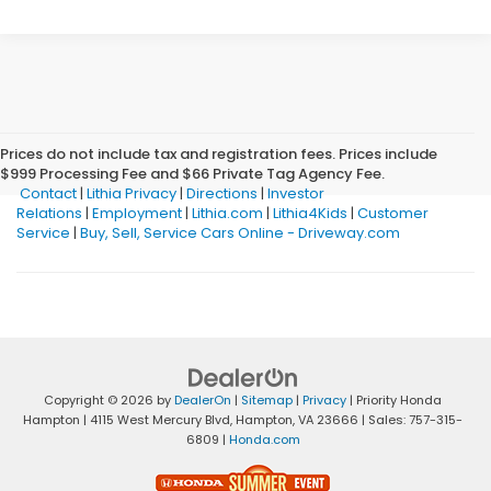
Prices do not include tax and registration fees. Prices include
$999 Processing Fee and $66 Private Tag Agency Fee.
Contact
|
Lithia Privacy
|
Directions
|
Investor
Relations
|
Employment
|
Lithia.com
|
Lithia4Kids
|
Customer
Service
|
Buy, Sell, Service Cars Online - Driveway.com
Copyright © 2026
by
DealerOn
|
Sitemap
|
Privacy
| Priority Honda
Hampton
|
4115 West Mercury Blvd,
Hampton,
VA
23666
| Sales:
757-315-
6809
|
Honda.com