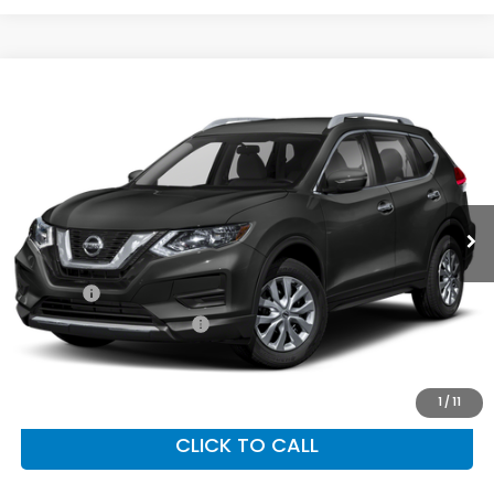
Compare Vehicle
$15,603
2017
Nissan Rogue
SV
PRIORITY PRICE
Priority Honda Hampton
VIN:
5N1AT2MV6HC826421
Stock:
HC826421T
Model:
29417
68,500 mi
Ext.
Int.
Less
Dealer Price:
$14,538
Doc Fee:
+$999
Private Tag Agency Fee
+$66
Priority Price:
$15,603
1
/
11
CLICK TO CALL