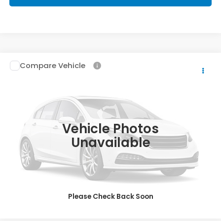
Compare Vehicle
2017
Honda Accord
EX-L V6
Priority Honda Hampton
VIN:
1HGCR3F84HA024973
Stock:
HA024973T
Model:
CR3F8HJNW
15,803 mi
Ext.
Int.
Vehicle Photos
Unavailable
Please Check Back Soon