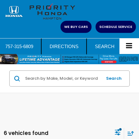
WE BUY CARS
SCHEDULE SERVICE
757-315-6809
DIRECTIONS
SEARCH
Search
6 vehicles found