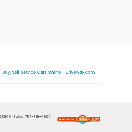
|
Buy, Sell, Service Cars Online - Driveway.com
23666
| Sales:
757-315-6809