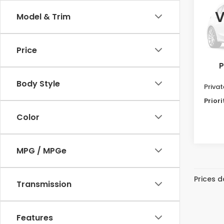
EX-L
V
Model & Trim
Pri
VIN:
5F
Model
Price
Dealer
128,4
P
Doc F
Body Style
Priva
Priori
Color
MPG / MPGe
Prices d
Transmission
Features