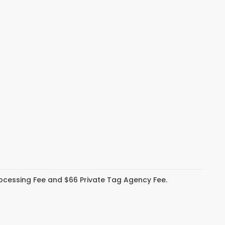
Processing Fee and $66 Private Tag Agency Fee.