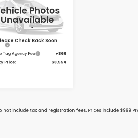
PRIORITY PRICE
ehicle Photos
ority Honda Hampton
Unavailable
NRL5H61GB107932
Stock:
GB107932T
:
RL5H6GKW
Less
 Price:
$7,489
51 mi
Ext.
Int.
lease Check Back Soon
ee:
+$999
te Tag Agency Fee
+$66
ty Price:
$8,554
o not include tax and registration fees. Prices include $999 