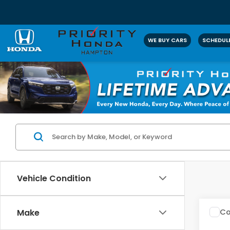
WE BUY CARS
SCHEDULE
Vehicle Condition
Co
Make
2016