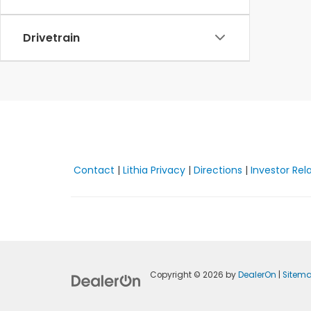
Drivetrain
Contact
|
Lithia Privacy
|
Directions
|
Investor Rel
Copyright © 2026
by
DealerOn
|
Sitem