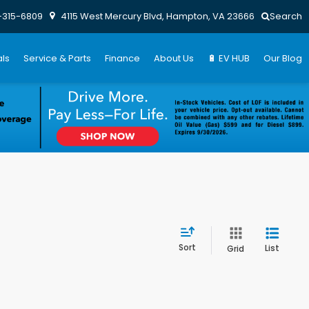
-315-6809
4115 West Mercury Blvd, Hampton, VA 23666
Search
ls
Service & Parts
Finance
About Us
🔋 EV HUB
Our Blog
Sort
List
Grid