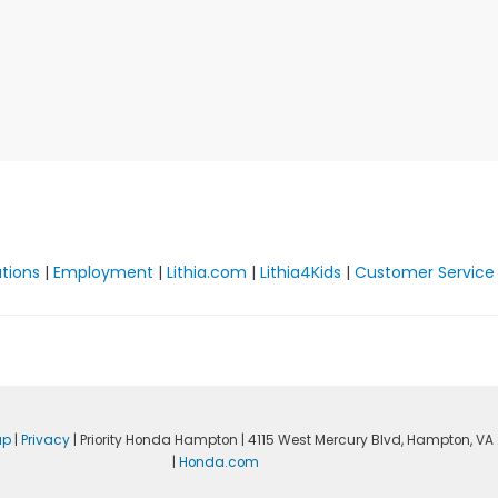
ations
|
Employment
|
Lithia.com
|
Lithia4Kids
|
Customer Service
ap
|
Privacy
| Priority Honda Hampton
|
4115 West Mercury Blvd,
Hampton,
VA
|
Honda.com