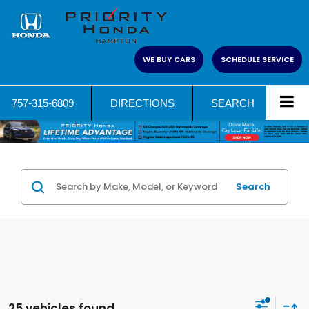
WE BUY CARS
SCHEDULE SERVICE
757-315-6809
DIRECTIONS
SEARCH
Search
25 vehicles found