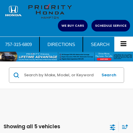
WE BUY CARS
SCHEDULE SERVICE
757-315-6809
DIRECTIONS
SEARCH
Search
Showing all 5 vehicles