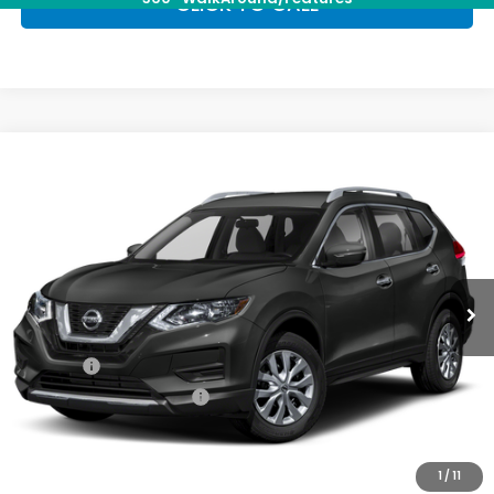
CLICK TO CALL
Compare Vehicle
$15,603
2017
Nissan Rogue
SV
PRIORITY PRICE
Priority Honda Hampton
VIN:
5N1AT2MV6HC826421
Stock:
HC826421T
Model:
29417
68,500 mi
Ext.
Int.
Less
Dealer Price:
$14,538
Doc Fee:
+$999
Private Tag Agency Fee
+$66
Priority Price:
$15,603
1
/
11