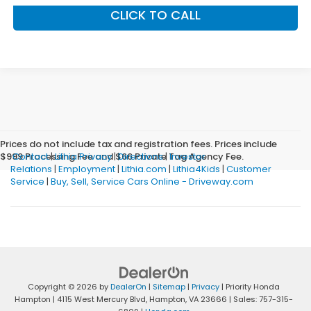
CLICK TO CALL
Prices do not include tax and registration fees. Prices include
$999 Processing Fee and $66 Private Tag Agency Fee.
Contact
|
Lithia Privacy
|
Directions
|
Investor
Relations
|
Employment
|
Lithia.com
|
Lithia4Kids
|
Customer
Service
|
Buy, Sell, Service Cars Online - Driveway.com
Copyright © 2026
by
DealerOn
|
Sitemap
|
Privacy
| Priority Honda
Hampton
|
4115 West Mercury Blvd,
Hampton,
VA
23666
| Sales:
757-315-