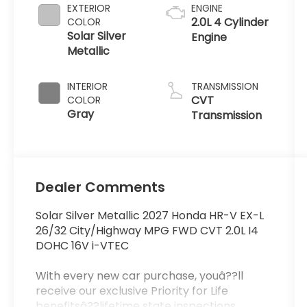
EXTERIOR
ENGINE
2.0L 4 Cylinder
COLOR
Solar Silver
Engine
Metallic
INTERIOR
TRANSMISSION
CVT
COLOR
Gray
Transmission
Dealer Comments
Solar Silver Metallic 2027 Honda HR-V EX-L
26/32 City/Highway MPG FWD CVT 2.0L I4
DOHC 16V i-VTEC
With every new car purchase, youâ??ll
receive our exclusive Priority for Life
benefitsâ??lifetime state inspections,