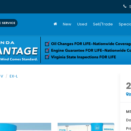
 SERVICE
New
Used
Sell/Trade
Specia
-V
EX-L
I
MS
Do
Pr