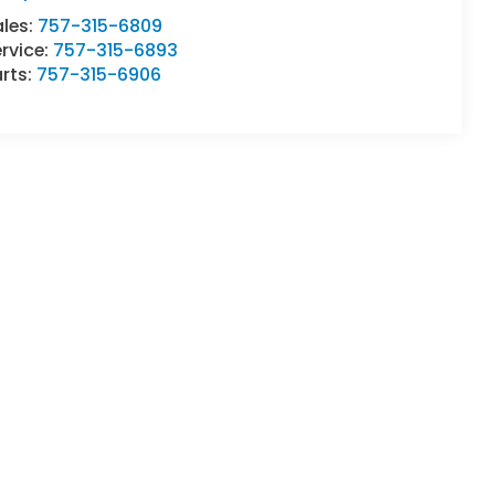
ales:
757-315-6809
rvice:
757-315-6893
rts:
757-315-6906