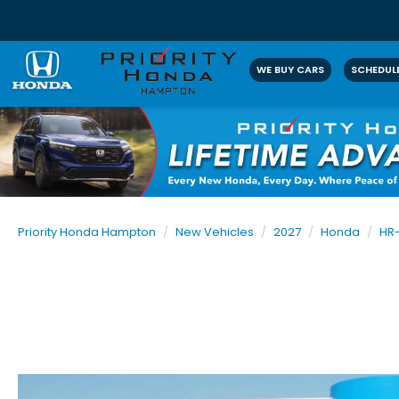
WE BUY CARS
SCHEDULE
Priority Honda Hampton
New Vehicles
2027
Honda
HR