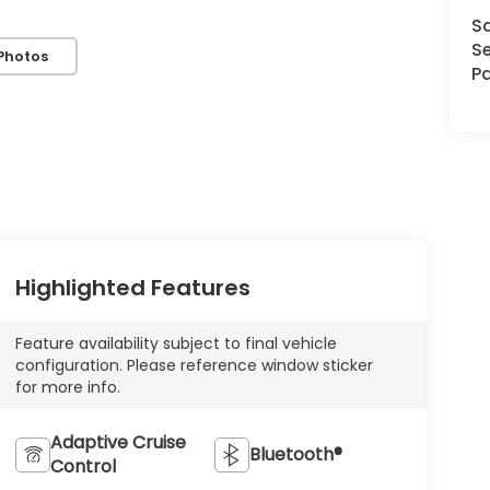
S
Se
Photos
Pa
Highlighted Features
Feature availability subject to final vehicle
configuration. Please reference window sticker
for more info.
Adaptive Cruise
Bluetooth®
Control