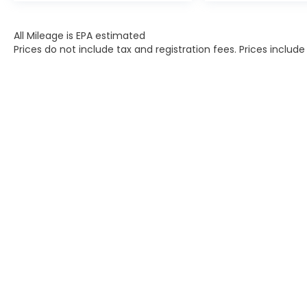
All Mileage is EPA estimated
Prices do not include tax and registration fees. Prices inclu
Contact
|
Lithia Privacy
|
Directions
|
Investor Rel