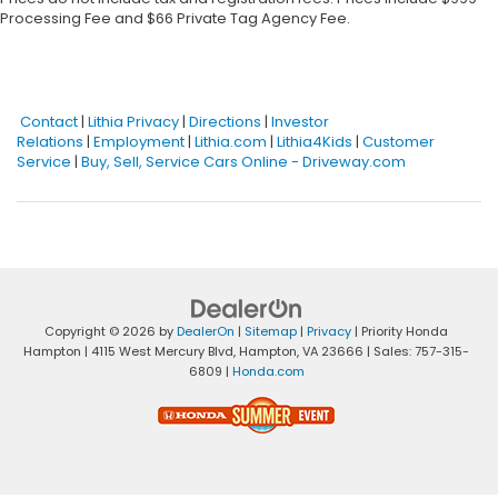
Processing Fee and $66 Private Tag Agency Fee.
Contact
|
Lithia Privacy
|
Directions
|
Investor
Relations
|
Employment
|
Lithia.com
|
Lithia4Kids
|
Customer
Service
|
Buy, Sell, Service Cars Online - Driveway.com
Copyright © 2026
by
DealerOn
|
Sitemap
|
Privacy
| Priority Honda
Hampton
|
4115 West Mercury Blvd,
Hampton,
VA
23666
| Sales:
757-315-
6809
|
Honda.com