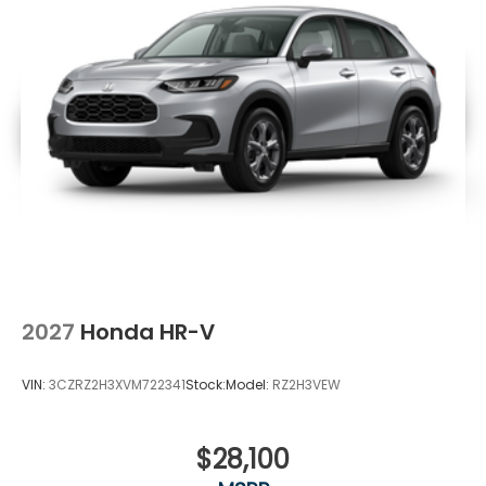
2027
Honda HR-V
VIN:
3CZRZ2H3XVM722341
Stock:
Model:
RZ2H3VEW
$28,100