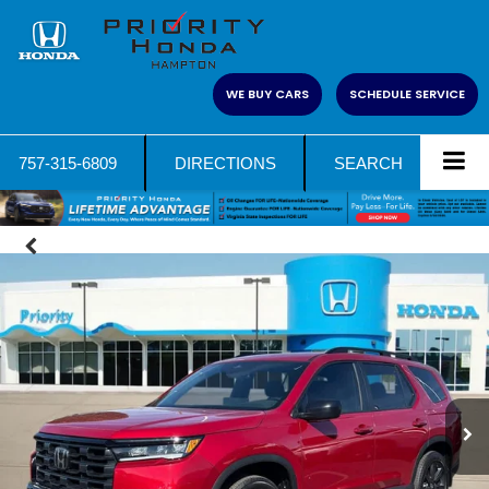
WE BUY CARS
SCHEDULE SERVICE
757-315-6809
DIRECTIONS
SEARCH