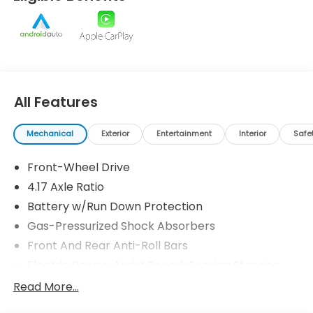
loyalty and strive to be your dealership for life.
Prices do not include tax and registration fees.
Prices include $999 Processing Fee and $66 Private
Tag Agency Fee.
All Features
Mechanical
Exterior
Entertainment
Interior
Safe
Front-Wheel Drive
4.17 Axle Ratio
Battery w/Run Down Protection
Gas-Pressurized Shock Absorbers
Front And Rear Anti-Roll Bars
Electric Power-Assist Speed-Sensing Steering
18.5 Gal. Fuel Tank
Read More...
Quasi-Dual Stainless Steel Exhaust w/Black