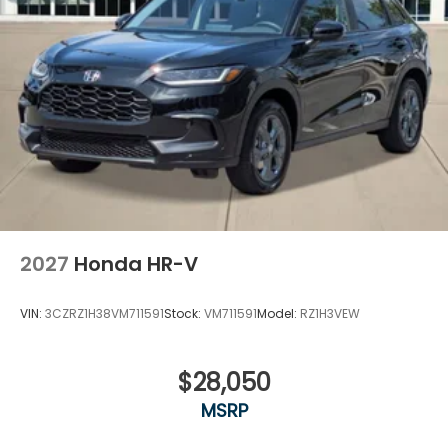
2027
Honda HR-V
VIN:
3CZRZ1H38VM711591
Stock:
VM711591
Model:
RZ1H3VEW
$28,050
MSRP