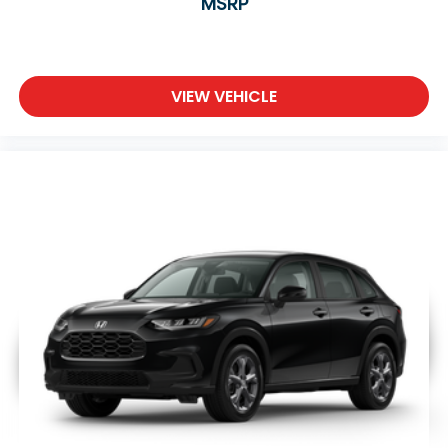
MSRP
VIEW VEHICLE