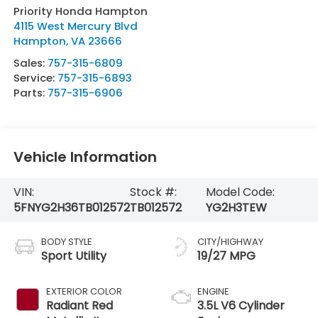
Priority Honda Hampton
4115 West Mercury Blvd
Hampton
,
VA
23666
Sales:
757-315-6809
Service:
757-315-6893
Parts:
757-315-6906
Vehicle Information
VIN:
Stock #:
Model Code:
5FNYG2H36TB012572
TB012572
YG2H3TEW
BODY STYLE
CITY/HIGHWAY
Sport Utility
19/27 MPG
EXTERIOR COLOR
ENGINE
Radiant Red
3.5L V6 Cylinder