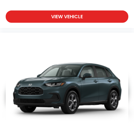
VIEW VEHICLE