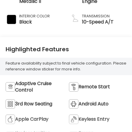
Metallic II
Engine
INTERIOR COLOR
TRANSMISSION
Black
10-Speed A/T
Highlighted Features
Feature availability subject to final vehicle configuration. Please
reference window sticker for more info.
Adaptive Cruise
Remote Start
Control
3rd Row Seating
Android Auto
Apple CarPlay
Keyless Entry