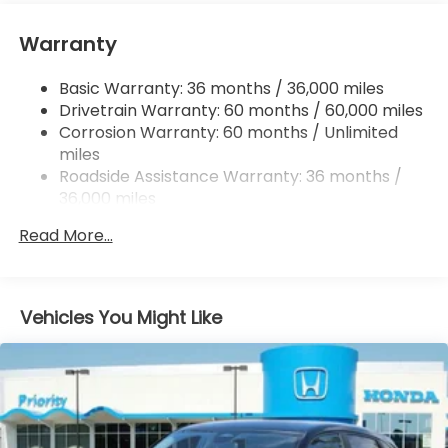
Tailpipe Finisher
Strut Front Suspension w/Coil Springs
Warranty
Multi-Link Rear Suspension w/Coil Springs
Basic Warranty: 36 months / 36,000 miles
4-Wheel Disc Brakes w/4-Wheel ABS, Front
Drivetrain Warranty: 60 months / 60,000 miles
Vented Discs, Brake Assist, Hill Descent Control,
Hill Hold Control and Electric Parking Brake
Corrosion Warranty: 60 months / Unlimited
miles
Brake Actuated Limited Slip Differential
Roadside Assistance Warranty: 36 months /
36,000 miles
Maintenance Warranty: 12 months / 12,000
Read More...
miles
Vehicles You Might Like