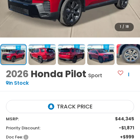
1
/
18
2026
Honda Pilot
Sport
In Stock
$44,345
MSRP:
-$1,871
Priority Discount:
+$999
Doc Fee: