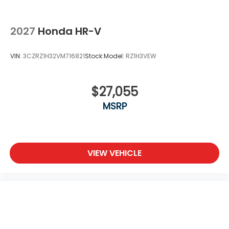
2027
Honda HR-V
VIN:
3CZRZ1H32VM716821
Stock:
Model:
RZ1H3VEW
$27,055
MSRP
VIEW VEHICLE