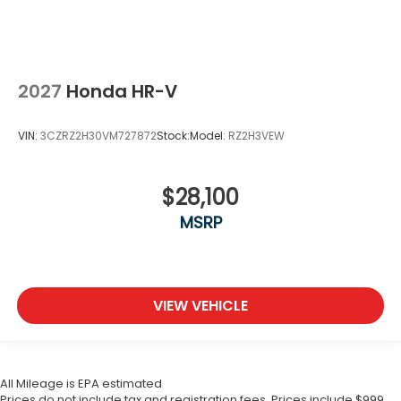
2027
Honda HR-V
VIN:
3CZRZ2H30VM727872
Stock:
Model:
RZ2H3VEW
$28,100
MSRP
VIEW VEHICLE
All Mileage is EPA estimated
Prices do not include tax and registration fees. Prices include $999