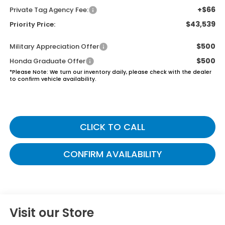
+$66
Private Tag Agency Fee:
$43,539
Priority Price:
$500
Military Appreciation Offer
$500
Honda Graduate Offer
*
Please Note:
We turn our inventory daily, please check with the dealer
to confirm vehicle availability.
CLICK TO CALL
CONFIRM AVAILABILITY
Visit our Store