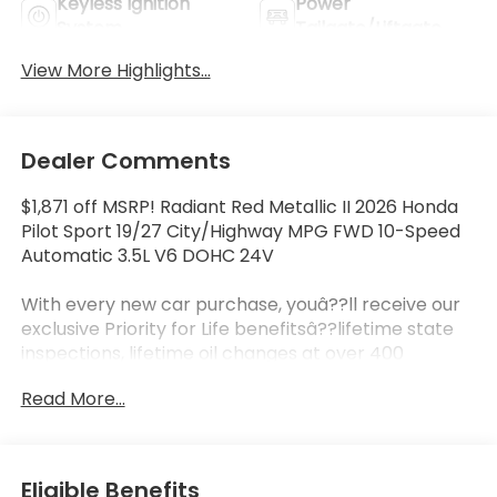
Keyless Ignition
Power
System
Tailgate/Liftgate
View More Highlights...
Dealer Comments
$1,871 off MSRP! Radiant Red Metallic II 2026 Honda
Pilot Sport 19/27 City/Highway MPG FWD 10-Speed
Automatic 3.5L V6 DOHC 24V
With every new car purchase, youâ??ll receive our
exclusive Priority for Life benefitsâ??lifetime state
inspections, lifetime oil changes at over 400
locations nationwide, and a lifetime engine
Read More...
guarantee honored across the country. Itâ??s all
designed to make ownership simpler, more
affordable, and worry-free. Itâ??s part of our
Priority for Life Promise, because we truly value your
Eligible Benefits