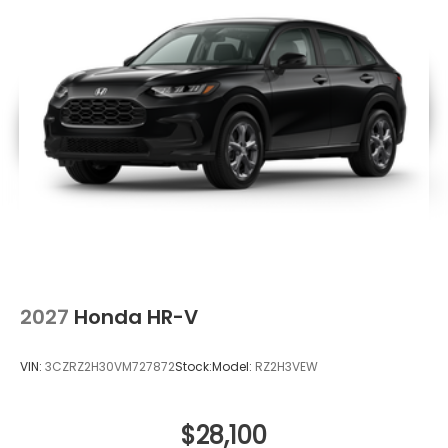
2027
Honda HR-V
VIN:
3CZRZ2H30VM727872
Stock:
Model:
RZ2H3VEW
$28,100