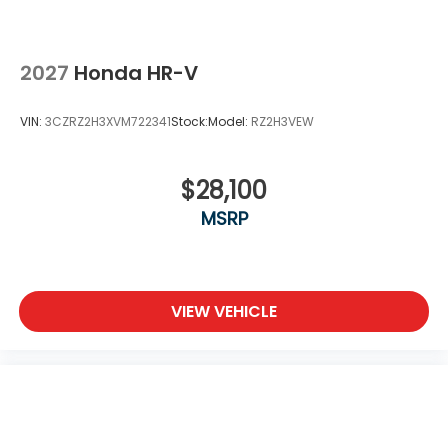
2027
Honda HR-V
VIN:
3CZRZ2H3XVM722341
Stock:
Model:
RZ2H3VEW
$28,100
MSRP
VIEW VEHICLE