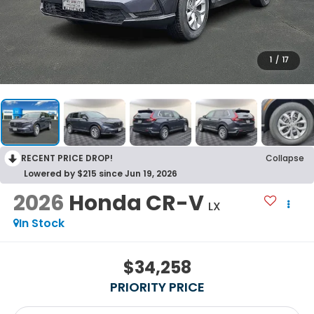
1
/
17
RECENT PRICE DROP!
Collapse
Lowered by $215 since Jun 19, 2026
2026
Honda CR-V
LX
In Stock
$34,258
PRIORITY PRICE