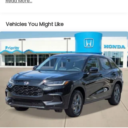
Read More...
miles
Vehicles You Might Like