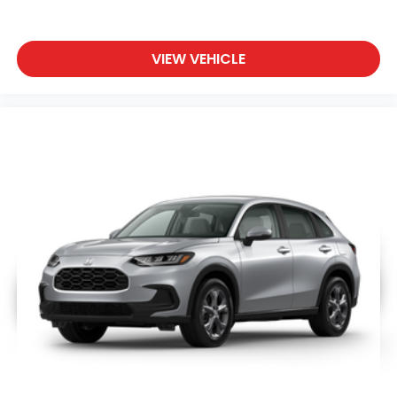
VIEW VEHICLE