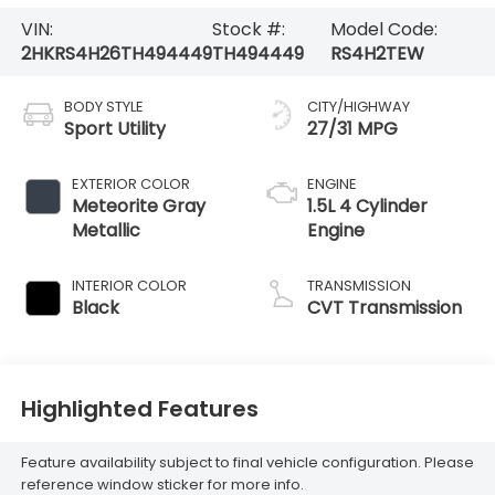
VIN:
Stock #:
Model Code:
2HKRS4H26TH494449
TH494449
RS4H2TEW
BODY STYLE
CITY/HIGHWAY
Sport Utility
27/31 MPG
EXTERIOR COLOR
ENGINE
Meteorite Gray
1.5L 4 Cylinder
Metallic
Engine
INTERIOR COLOR
TRANSMISSION
Black
CVT Transmission
Highlighted Features
Feature availability subject to final vehicle configuration. Please
reference window sticker for more info.