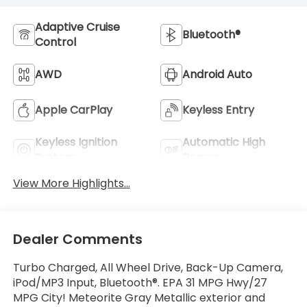
Adaptive Cruise
Bluetooth®
Control
AWD
Android Auto
Apple CarPlay
Keyless Entry
Keyless Ignition
Automatic High
System
Beams
View More Highlights...
Dealer Comments
Turbo Charged, All Wheel Drive, Back-Up Camera,
iPod/MP3 Input, Bluetooth®. EPA 31 MPG Hwy/27
MPG City! Meteorite Gray Metallic exterior and