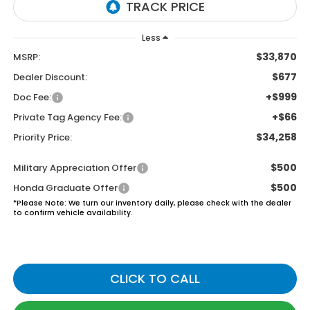
Less
$33,870
MSRP:
$677
Dealer Discount:
+$999
Doc Fee:
+$66
Private Tag Agency Fee:
$34,258
Priority Price:
$500
Military Appreciation Offer
$500
Honda Graduate Offer
*
Please Note:
We turn our inventory daily, please check with the dealer
to confirm vehicle availability.
CLICK TO CALL