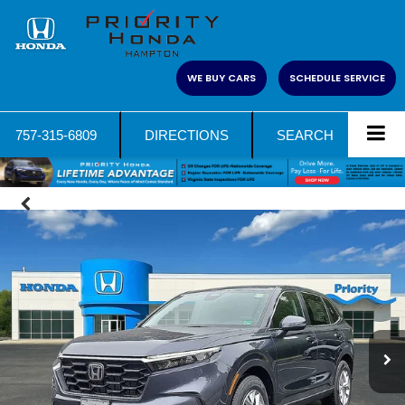
WE BUY CARS
SCHEDULE SERVICE
757-315-6809
DIRECTIONS
SEARCH