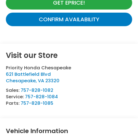
GET EPRICE!
CONFIRM AVAILABILITY
Visit our Store
Priority Honda Chesapeake
621 Battlefield Blvd
Chesapeake
,
VA
23320
Sales:
757-828-1082
Service:
757-828-1084
Parts:
757-828-1085
Vehicle Information