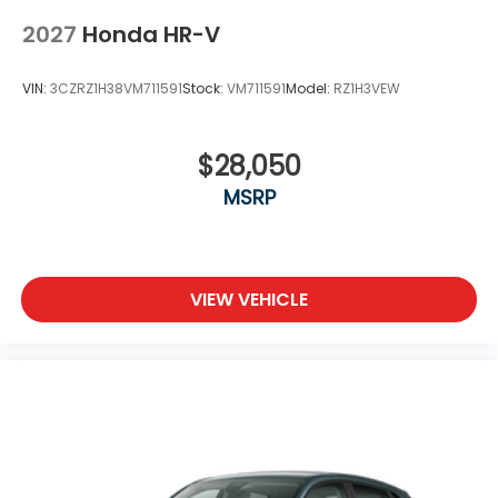
2027
Honda HR-V
VIN:
3CZRZ1H38VM711591
Stock:
VM711591
Model:
RZ1H3VEW
$28,050
MSRP
VIEW VEHICLE