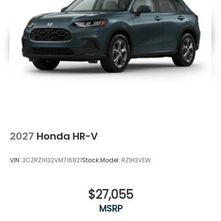
2027
Honda HR-V
VIN:
3CZRZ1H32VM716821
Stock:
Model:
RZ1H3VEW
$27,055
MSRP