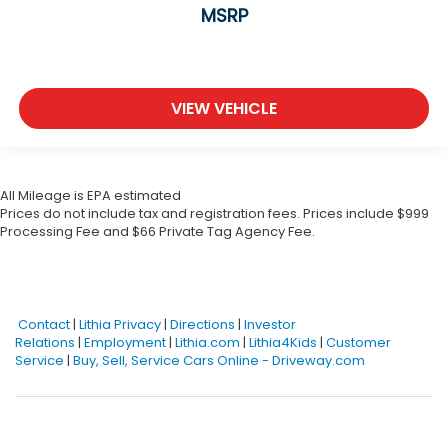
MSRP
VIEW VEHICLE
All Mileage is EPA estimated
Prices do not include tax and registration fees. Prices include $999
Processing Fee and $66 Private Tag Agency Fee.
Contact
|
Lithia Privacy
|
Directions
|
Investor
Relations
|
Employment
|
Lithia.com
|
Lithia4Kids
|
Customer
Service
|
Buy, Sell, Service Cars Online - Driveway.com