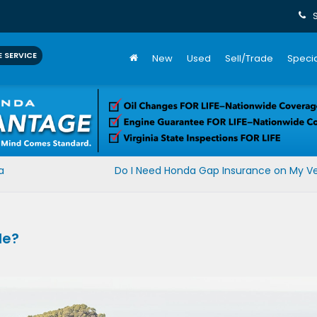
 SERVICE
New
Used
Sell/Trade
Specia
a
Do I Need Honda Gap Insurance on My Ve
le?