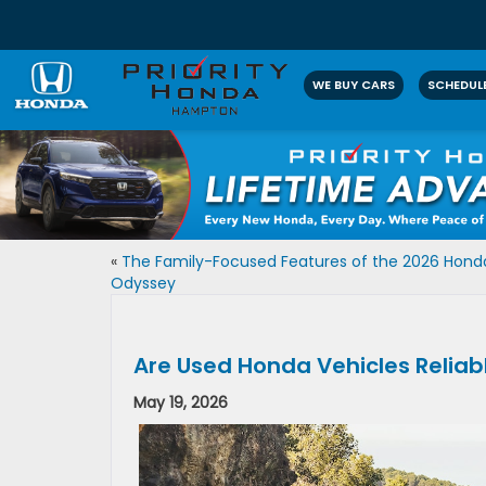
WE BUY CARS
SCHEDULE
«
The Family-Focused Features of the 2026 Hond
Odyssey
Are Used Honda Vehicles Reliab
May 19, 2026