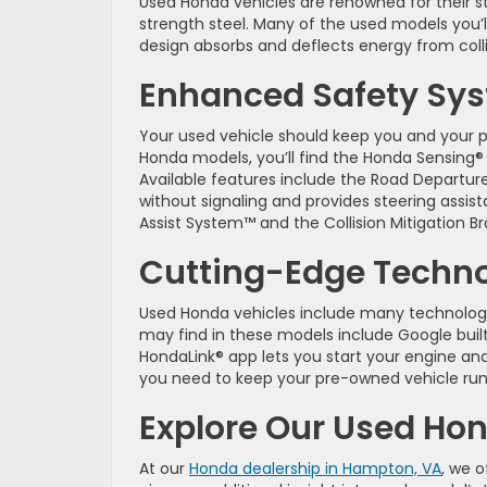
Used Honda vehicles are renowned for their s
strength steel. Many of the used models you’
design absorbs and deflects energy from coll
Enhanced Safety Sy
Your used vehicle should keep you and your
Honda models, you’ll find the Honda Sensing® s
Available features include the Road Departure 
without signaling and provides steering assis
Assist System™ and the Collision Mitigation B
Cutting-Edge Techn
Used Honda vehicles include many technolo
may find in these models include Google buil
HondaLink® app lets you start your engine and
you need to keep your pre-owned vehicle run
Explore Our Used Ho
At our
Honda dealership in Hampton, VA
, we 