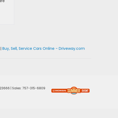
are
|
Buy, Sell, Service Cars Online - Driveway.com
23666
| Sales:
757-315-6809