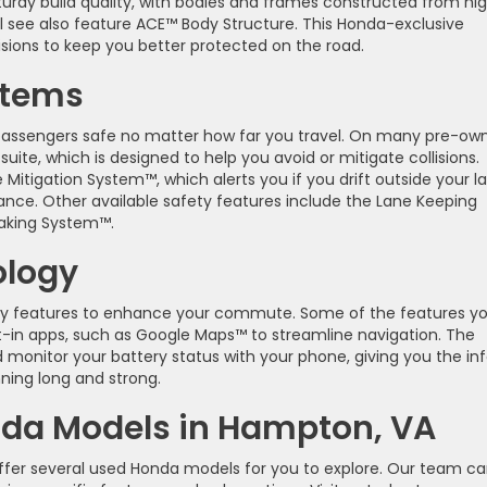
turdy build quality, with bodies and frames constructed from hi
ll see also feature ACE™ Body Structure. This Honda-exclusive
isions to keep you better protected on the road.
stems
 passengers safe no matter how far you travel. On many pre-ow
uite, which is designed to help you avoid or mitigate collisions.
Mitigation System™, which alerts you if you drift outside your l
tance. Other available safety features include the Lane Keeping
raking System™.
ology
gy features to enhance your commute. Some of the features y
t-in apps, such as Google Maps™ to streamline navigation. The
 monitor your battery status with your phone, giving you the in
ning long and strong.
nda Models in Hampton, VA
offer several used Honda models for you to explore. Our team c