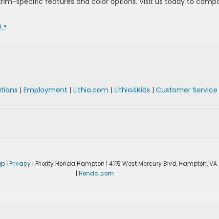
trim-specific features and color options. Visit us today to comp
 »
ations
|
Employment
|
Lithia.com
|
Lithia4Kids
|
Customer Service
ap
|
Privacy
| Priority Honda Hampton
|
4115 West Mercury Blvd,
Hampton,
VA
|
Honda.com