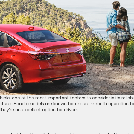
icle, one of the most important factors to consider is its reliabil
atures Honda models are known for ensure smooth operation fo
hey’re an excellent option for drivers.