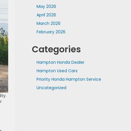
May 2026
April 2026
March 2026
February 2026
Categories
Hampton Honda Dealer
Hampton Used Cars
Priority Honda Hampton Service
Uncategorized
ity.
r