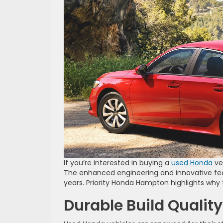
If you’re interested in buying a
used Honda
veh
The enhanced engineering and innovative fe
years. Priority Honda Hampton highlights why t
Durable Build Quality