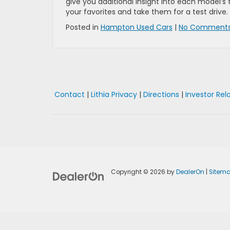
give you additional insight into each model’s 
your favorites and take them for a test drive.
Posted in
Hampton Used Cars
|
No Comments
Contact
|
Lithia Privacy
|
Directions
|
Investor Rel
Copyright © 2026
by
DealerOn
|
Sitem