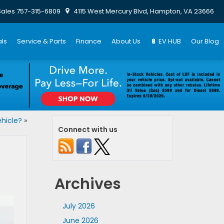
Sales
757-315-6809
4115 West Mercury Blvd, Hampton, VA 23666
ls
Service & Parts
Finance
About Us
🔋 EV HUB
Our Blog
hicle?
»
Connect with us
Archives
July 2026
June 2026