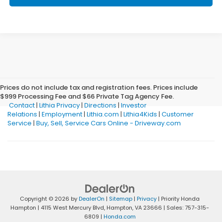
Prices do not include tax and registration fees. Prices include
$999 Processing Fee and $66 Private Tag Agency Fee.
Contact
|
Lithia Privacy
|
Directions
|
Investor
Relations
|
Employment
|
Lithia.com
|
Lithia4Kids
|
Customer
Service
|
Buy, Sell, Service Cars Online - Driveway.com
Copyright © 2026
by
DealerOn
|
Sitemap
|
Privacy
| Priority Honda
Hampton
|
4115 West Mercury Blvd,
Hampton,
VA
23666
| Sales:
757-315-
6809
|
Honda.com