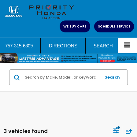
WE BUY CARS
SCHEDULE SERVICE
757-315-6809
DIRECTIONS
SEARCH
Search
3 vehicles found