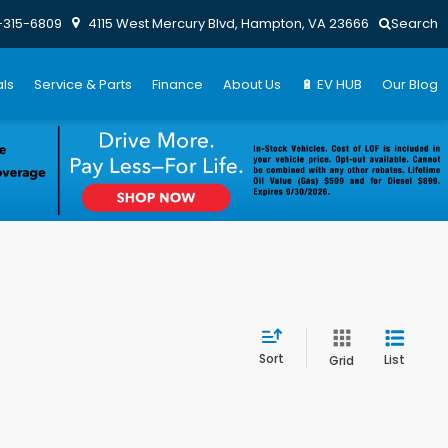
-315-6809
4115 West Mercury Blvd, Hampton, VA 23666
Search
ls
Service & Parts
Finance
About Us
🔋 EV HUB
Our Blog
Sort
List
Grid