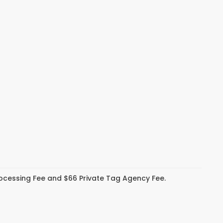
Processing Fee and $66 Private Tag Agency Fee.