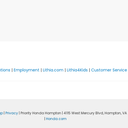
ations
|
Employment
|
Lithia.com
|
Lithia4Kids
|
Customer Service
ap
|
Privacy
| Priority Honda Hampton
|
4115 West Mercury Blvd,
Hampton,
VA
|
Honda.com