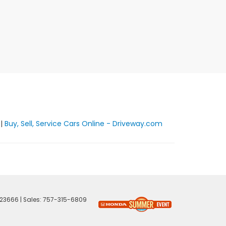
|
Buy, Sell, Service Cars Online - Driveway.com
23666
| Sales:
757-315-6809