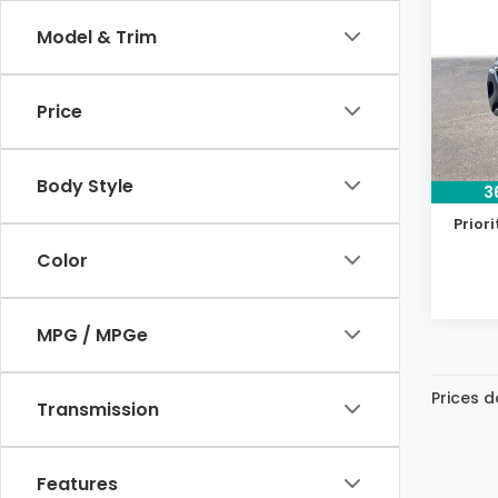
Pref
Model & Trim
Pri
VIN:
JM
Model
Price
Dealer
50,8
Doc F
Body Style
3
Priva
Priori
Color
MPG / MPGe
Prices d
Transmission
Features