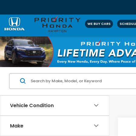
WE BUY CARS
SCHEDULE
Vehicle Condition
Co
Make
2025