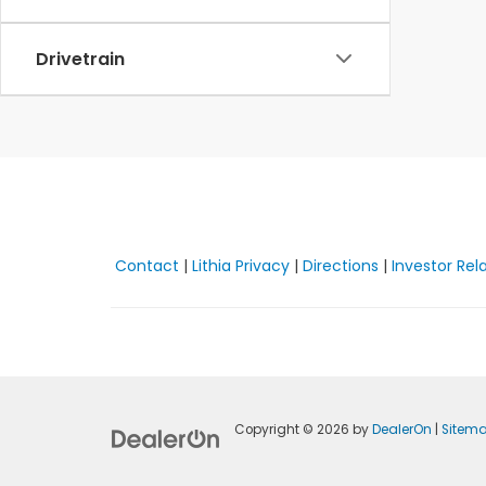
Drivetrain
Contact
|
Lithia Privacy
|
Directions
|
Investor Rel
Copyright © 2026
by
DealerOn
|
Sitem