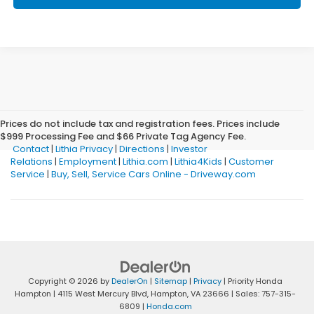
Prices do not include tax and registration fees. Prices include
$999 Processing Fee and $66 Private Tag Agency Fee.
Contact
|
Lithia Privacy
|
Directions
|
Investor
Relations
|
Employment
|
Lithia.com
|
Lithia4Kids
|
Customer
Service
|
Buy, Sell, Service Cars Online - Driveway.com
Copyright © 2026
by
DealerOn
|
Sitemap
|
Privacy
| Priority Honda
Hampton
|
4115 West Mercury Blvd,
Hampton,
VA
23666
| Sales:
757-315-
6809
|
Honda.com