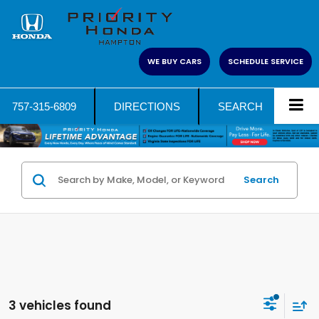
WE BUY CARS
SCHEDULE SERVICE
757-315-6809
DIRECTIONS
SEARCH
Search
3 vehicles found