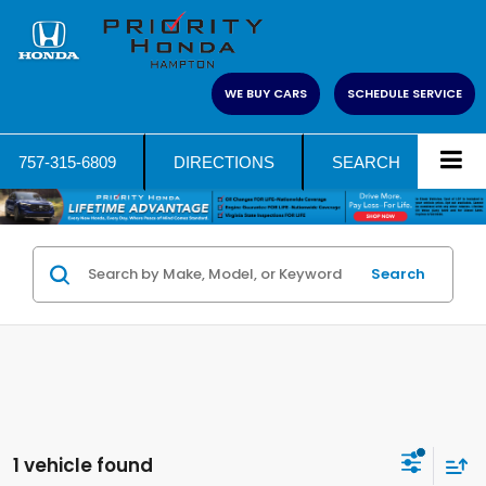
WE BUY CARS
SCHEDULE SERVICE
757-315-6809
DIRECTIONS
SEARCH
Search
1 vehicle found