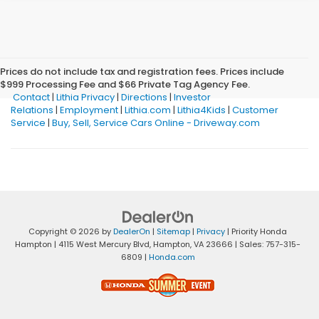
Prices do not include tax and registration fees. Prices include
$999 Processing Fee and $66 Private Tag Agency Fee.
Contact
|
Lithia Privacy
|
Directions
|
Investor
Relations
|
Employment
|
Lithia.com
|
Lithia4Kids
|
Customer
Service
|
Buy, Sell, Service Cars Online - Driveway.com
Copyright © 2026
by
DealerOn
|
Sitemap
|
Privacy
| Priority Honda
Hampton
|
4115 West Mercury Blvd,
Hampton,
VA
23666
| Sales:
757-315-
6809
|
Honda.com