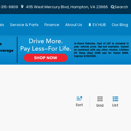
-315-6809
4115 West Mercury Blvd, Hampton, VA 23666
Search
ls
Service & Parts
Finance
About Us
🔋 EV HUB
Our Blog
Sort
List
Grid