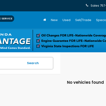
Sales
757
 SERVICE
New
Used
Sell/Trade
Specia
Search
No vehicles found