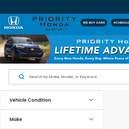
WE BUY CARS
SCHEDULE
Vehicle Condition
Make