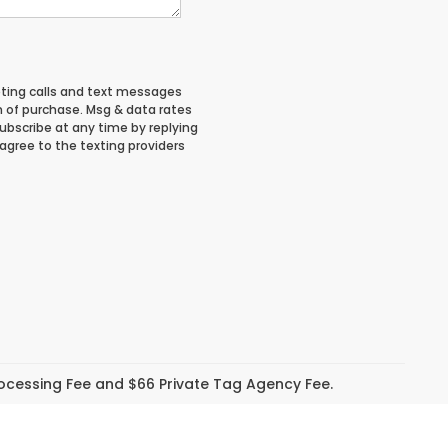
eting calls and text messages
n of purchase. Msg & data rates
ubscribe at any time by replying
 agree to the texting providers
Processing Fee and $66 Private Tag Agency Fee.