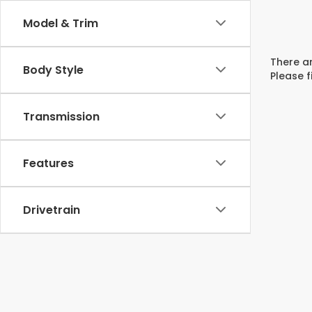
Model & Trim
There ar
Body Style
Please f
Transmission
Features
Drivetrain