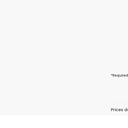
*Required
Prices d