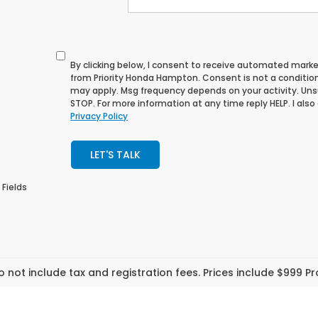
By clicking below, I consent to receive automated mark
from Priority Honda Hampton. Consent is not a conditio
may apply. Msg frequency depends on your activity. Uns
STOP. For more information at any time reply HELP. I also
Privacy Policy
LET'S TALK
 Fields
o not include tax and registration fees. Prices include $999 