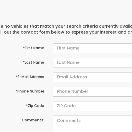
e no vehicles that match your search criteria currently avail
ill out the contact form below to express your interest and 
*First Name
*Last Name
*E-Mail Address
*Phone Number
*Zip Code
Comments: