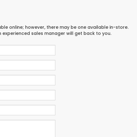
able online; however, there may be one available in-store.
an experienced sales manager will get back to you.