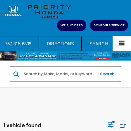
WE BUY CARS
SCHEDULE SERVICE
757-315-6809
DIRECTIONS
SEARCH
Search
1 vehicle found