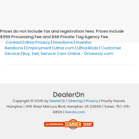
Prices do not include tax and registration fees. Prices include
$999 Processing Fee and $66 Private Tag Agency Fee.
Contact
|
Lithia Privacy
|
Directions
|
Investor
Relations
|
Employment
|
Lithia.com
|
Lithia4Kids
|
Customer
Service
|
Buy, Sell, Service Cars Online - Driveway.com
Copyright © 2026
by
DealerOn
|
Sitemap
|
Privacy
| Priority Honda
Hampton
|
4115 West Mercury Blvd,
Hampton,
VA
23666
| Sales:
757-315-
6809
|
Honda.com