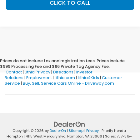
CLICK TO CALL
Prices do not include tax and registration fees. Prices include
$999 Processing Fee and $66 Private Tag Agency Fee.
Contact
|
Lithia Privacy
|
Directions
|
Investor
Relations
|
Employment
|
Lithia.com
|
Lithia4Kids
|
Customer
Service
|
Buy, Sell, Service Cars Online - Driveway.com
Copyright © 2026
by
DealerOn
|
Sitemap
|
Privacy
| Priority Honda
Hampton
|
4115 West Mercury Blvd,
Hampton,
VA
23666
| Sales:
757-315-