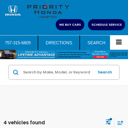
WE BUY CARS
SCHEDULE SERVICE
757-315-6809
DIRECTIONS
SEARCH
Search
4 vehicles found