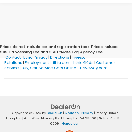
Prices do not include tax and registration fees. Prices include
$999 Processing Fee and $66 Private Tag Agency Fee.
Contact
|
Lithia Privacy
|
Directions
|
Investor
Relations
|
Employment
|
Lithia.com
|
Lithia4Kids
|
Customer
Service
|
Buy, Sell, Service Cars Online - Driveway.com
Copyright © 2026
by
DealerOn
|
Sitemap
|
Privacy
| Priority Honda
Hampton
|
4115 West Mercury Blvd,
Hampton,
VA
23666
| Sales:
757-315-
6809
|
Honda.com