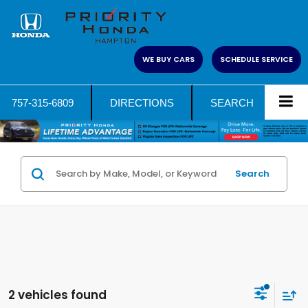
WE BUY CARS
SCHEDULE SERVICE
757-315-6809
DIRECTIONS
SEARCH
Search
2 vehicles found