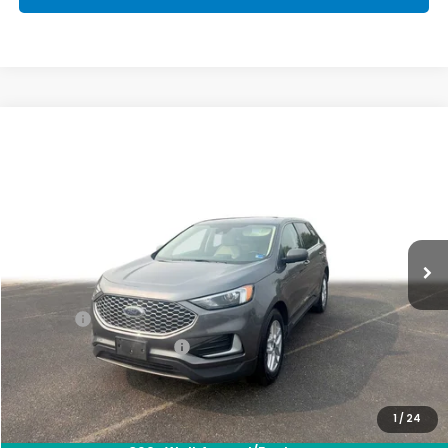
Compare Vehicle
$22,563
2024
Ford Edge
SEL
PRIORITY PRICE
Priority Honda Hampton
VIN:
2FMPK4J96RBA69425
Stock:
RBA69425E
Model:
K4J
58,821 mi
Ext.
Int.
Less
Dealer Price:
$21,498
Doc Fee:
+$999
Private Tag Agency Fee
+$66
Priority Price:
$22,563
1
/
24