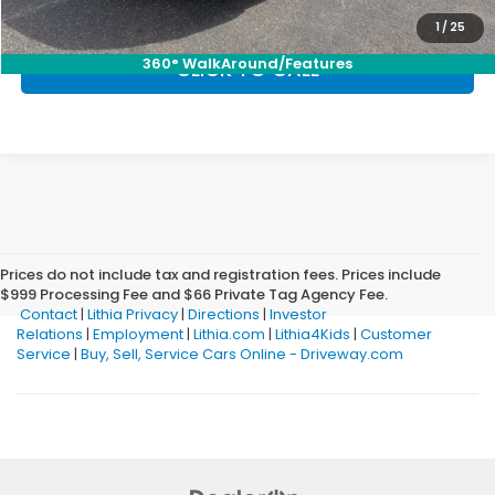
1
/
25
360° WalkAround/Features
CLICK TO CALL
Prices do not include tax and registration fees. Prices include
$999 Processing Fee and $66 Private Tag Agency Fee.
Contact
|
Lithia Privacy
|
Directions
|
Investor
Relations
|
Employment
|
Lithia.com
|
Lithia4Kids
|
Customer
Service
|
Buy, Sell, Service Cars Online - Driveway.com