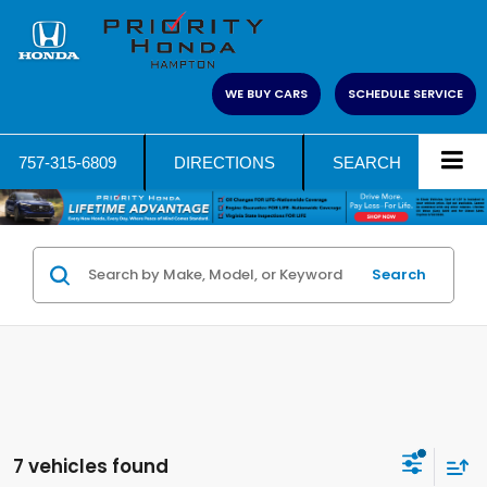
WE BUY CARS
SCHEDULE SERVICE
757-315-6809
DIRECTIONS
SEARCH
Search
7 vehicles found