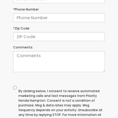
*Phone Number
*Zip Code
Comments:
By clicking below, I consent to receive automated
marketing calls and text messages from Priority
Honda Hampton. Consent is not a condition of
purchase. Msg & data rates may apply. Msg
frequency depends on your activity. Unsubscribe at
any time by replying STOP. For more information at