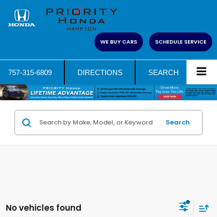
WE BUY CARS
SCHEDULE SERVICE
757-315-6809
DIRECTIONS
SEARCH
Search
No vehicles found