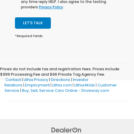
any time reply HELP. I also agree to the texting
providers
Privacy Policy
LET'S TALK
*Required Fields
Prices do not include tax and registration fees. Prices include
$999 Processing Fee and $66 Private Tag Agency Fee.
Contact
|
Lithia Privacy
|
Directions
|
Investor
Relations
|
Employment
|
Lithia.com
|
Lithia4Kids
|
Customer
Service
|
Buy, Sell, Service Cars Online - Driveway.com