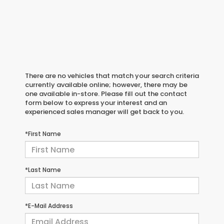
There are no vehicles that match your search criteria
currently available online; however, there may be
one available in-store. Please fill out the contact
form below to express your interest and an
experienced sales manager will get back to you.
*First Name
*Last Name
*E-Mail Address