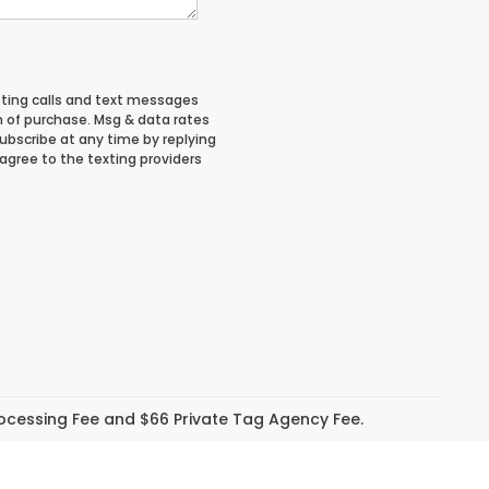
eting calls and text messages
n of purchase. Msg & data rates
ubscribe at any time by replying
 agree to the texting providers
Processing Fee and $66 Private Tag Agency Fee.