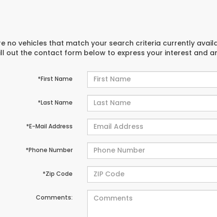
e no vehicles that match your search criteria currently avail
ill out the contact form below to express your interest and 
*First Name
*Last Name
*E-Mail Address
*Phone Number
*Zip Code
Comments: