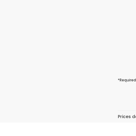
*Required
Prices d