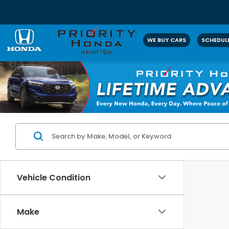
WE BUY CARS
SCHEDULE
Vehicle Condition
Make