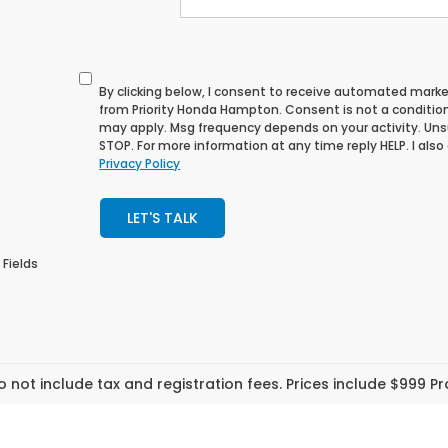
By clicking below, I consent to receive automated mark
from Priority Honda Hampton. Consent is not a conditio
may apply. Msg frequency depends on your activity. Uns
STOP. For more information at any time reply HELP. I also
Privacy Policy
LET'S TALK
 Fields
o not include tax and registration fees. Prices include $999 