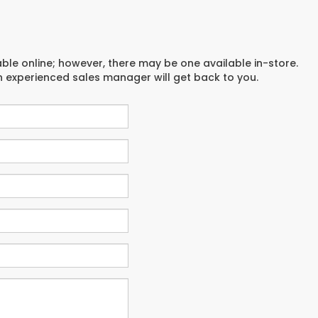
able online; however, there may be one available in-store.
an experienced sales manager will get back to you.