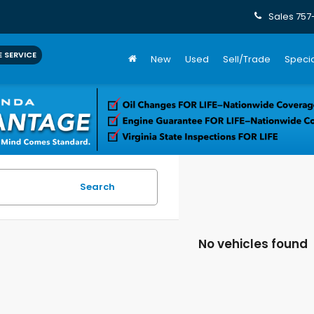
Sales
757
 SERVICE
New
Used
Sell/Trade
Specia
Search
No vehicles found