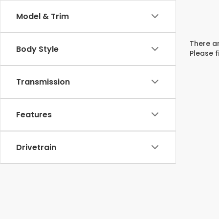
Model & Trim
There ar
Body Style
Please f
Transmission
Features
Drivetrain