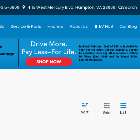
-315-6809
4115 West Mercury Blvd, Hampton, VA 23666
Search
ls
Service & Parts
Finance
About Us
🔋 EV HUB
Our Blog
Sort
List
Grid