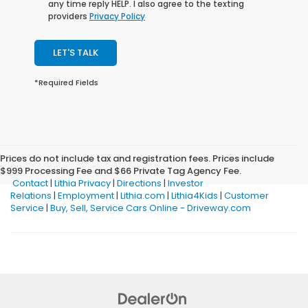
any time reply HELP. I also agree to the texting
providers
Privacy Policy
LET'S TALK
*Required Fields
Prices do not include tax and registration fees. Prices include
$999 Processing Fee and $66 Private Tag Agency Fee.
Contact
|
Lithia Privacy
|
Directions
|
Investor
Relations
|
Employment
|
Lithia.com
|
Lithia4Kids
|
Customer
Service
|
Buy, Sell, Service Cars Online - Driveway.com