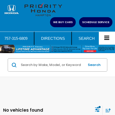
WE BUY CARS
SCHEDULE SERVICE
757-315-6809
DIRECTIONS
SEARCH
Search
No vehicles found