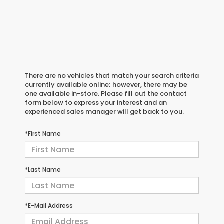
There are no vehicles that match your search criteria
currently available online; however, there may be
one available in-store. Please fill out the contact
form below to express your interest and an
experienced sales manager will get back to you.
*First Name
*Last Name
*E-Mail Address