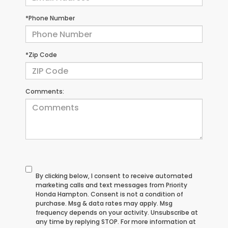
*Phone Number
*Zip Code
Comments:
By clicking below, I consent to receive automated
marketing calls and text messages from Priority
Honda Hampton. Consent is not a condition of
purchase. Msg & data rates may apply. Msg
frequency depends on your activity. Unsubscribe at
any time by replying STOP. For more information at