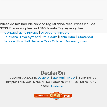
Prices do not include tax and registration fees. Prices include
$999 Processing Fee and $66 Private Tag Agency Fee.
Contact
|
Lithia Privacy
|
Directions
|
Investor
Relations
|
Employment
|
Lithia.com
|
Lithia4Kids
|
Customer
Service
|
Buy, Sell, Service Cars Online - Driveway.com
Copyright © 2026
by
DealerOn
|
Sitemap
|
Privacy
| Priority Honda
Hampton
|
4115 West Mercury Blvd,
Hampton,
VA
23666
| Sales:
757-315-
6809
|
Honda.com