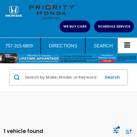
WE BUY CARS
SCHEDULE SERVICE
757-315-6809
DIRECTIONS
SEARCH
Search
1 vehicle found