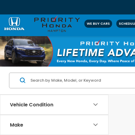
WE BUY CARS
SCHEDULE
Vehicle Condition
Make