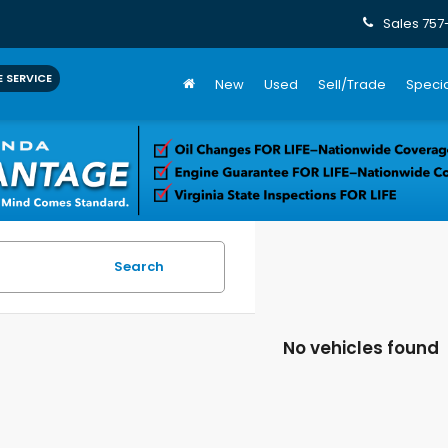
Sales
757
 SERVICE
New
Used
Sell/Trade
Specia
Search
No vehicles found