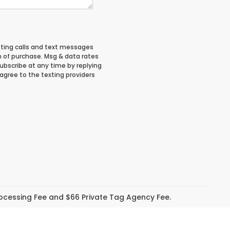
eting calls and text messages
n of purchase. Msg & data rates
ubscribe at any time by replying
 agree to the texting providers
Processing Fee and $66 Private Tag Agency Fee.