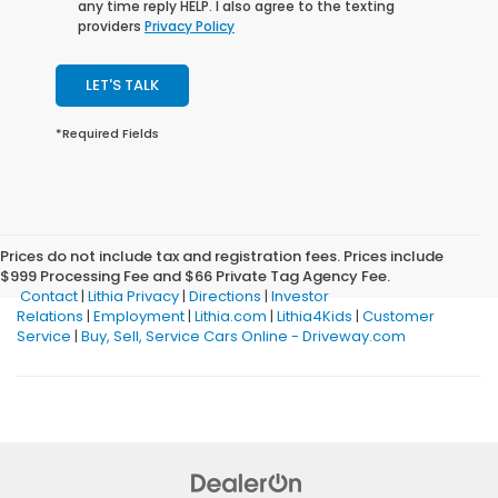
any time reply HELP. I also agree to the texting
providers
Privacy Policy
LET'S TALK
*Required Fields
Prices do not include tax and registration fees. Prices include
$999 Processing Fee and $66 Private Tag Agency Fee.
Contact
|
Lithia Privacy
|
Directions
|
Investor
Relations
|
Employment
|
Lithia.com
|
Lithia4Kids
|
Customer
Service
|
Buy, Sell, Service Cars Online - Driveway.com