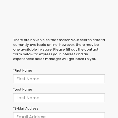
There are no vehicles that match your search criteria
currently available online; however, there may be
one available in-store. Please fill out the contact
form below to express your interest and an
experienced sales manager will get back to you.
*First Name
*Last Name
*E-Mail Address