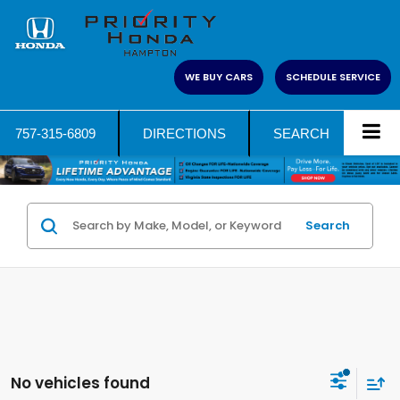
WE BUY CARS
SCHEDULE SERVICE
757-315-6809
DIRECTIONS
SEARCH
Search
No vehicles found