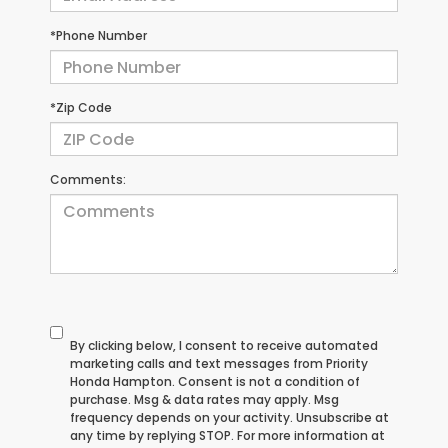
*Phone Number
*Zip Code
Comments:
By clicking below, I consent to receive automated
marketing calls and text messages from Priority
Honda Hampton. Consent is not a condition of
purchase. Msg & data rates may apply. Msg
frequency depends on your activity. Unsubscribe at
any time by replying STOP. For more information at