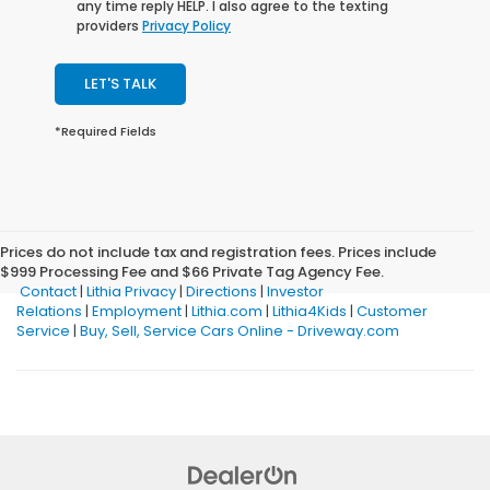
any time reply HELP. I also agree to the texting
providers
Privacy Policy
LET'S TALK
*Required Fields
Prices do not include tax and registration fees. Prices include
$999 Processing Fee and $66 Private Tag Agency Fee.
Contact
|
Lithia Privacy
|
Directions
|
Investor
Relations
|
Employment
|
Lithia.com
|
Lithia4Kids
|
Customer
Service
|
Buy, Sell, Service Cars Online - Driveway.com