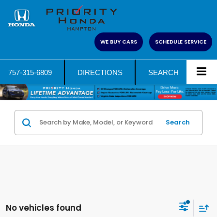
WE BUY CARS
SCHEDULE SERVICE
757-315-6809
DIRECTIONS
SEARCH
Search
No vehicles found