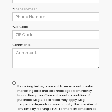
*Phone Number
*Zip Code
Comments:
By clicking below, I consent to receive automated
marketing calls and text messages from Priority
Honda Hampton. Consent is not a condition of
purchase. Msg & data rates may apply. Msg
frequency depends on your activity. Unsubscribe at
any time by replying STOP. For more information at