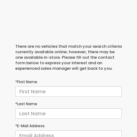
There are no vehicles that match your search criteria
currently available online; however, there may be
one available in-store. Please fill out the contact
form below to express your interest and an
experienced sales manager will get back to you.
*First Name
*Last Name
*E-Mail Address