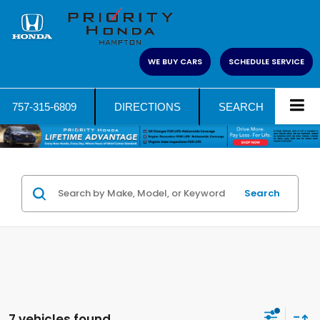
WE BUY CARS
SCHEDULE SERVICE
757-315-6809
DIRECTIONS
SEARCH
Search
7 vehicles found