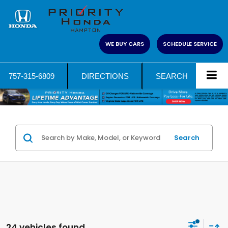
WE BUY CARS
SCHEDULE SERVICE
757-315-6809
DIRECTIONS
SEARCH
Search
24 vehicles found