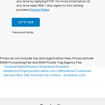
any time by replying STOP. For more information at
any time reply HELP. I also agree to the texting
providers
Privacy Policy
LET'S TALK
*Required Fields
Prices do not include tax and registration fees. Prices include
$999 Processing Fee and $66 Private Tag Agency Fee.
Contact
|
Lithia Privacy
|
Directions
|
Investor
Relations
|
Employment
|
Lithia.com
|
Lithia4Kids
|
Customer
Service
|
Buy, Sell, Service Cars Online - Driveway.com