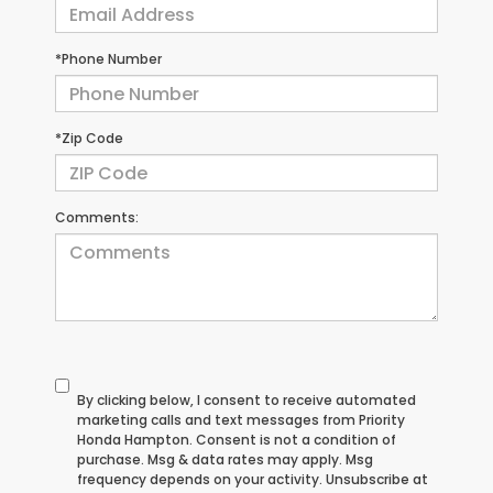
*Phone Number
*Zip Code
Comments:
By clicking below, I consent to receive automated
marketing calls and text messages from Priority
Honda Hampton. Consent is not a condition of
purchase. Msg & data rates may apply. Msg
frequency depends on your activity. Unsubscribe at