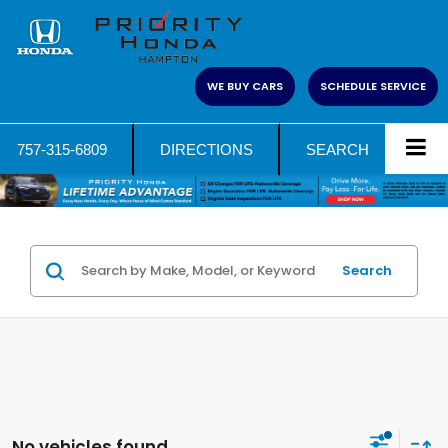
WE BUY CARS
SCHEDULE SERVICE
757-315-6809
DIRECTIONS
SEARCH
Search
No vehicles found