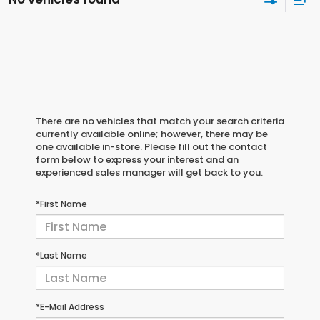
There are no vehicles that match your search criteria
currently available online; however, there may be
one available in-store. Please fill out the contact
form below to express your interest and an
experienced sales manager will get back to you.
*First Name
*Last Name
*E-Mail Address